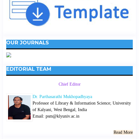
OUR JOURNALS
EDITORIAL TEAM
Chief Editor
Dr. Parthasarathi Mukhopadhyaya
Professor of Library & Information Science; University
of Kalyani, West Bengal, India
Email: psm@klyuniv.ac.in
Read More