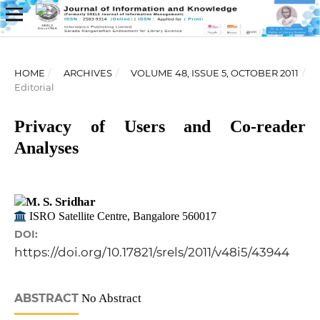
HOME
/
ARCHIVES
/
VOLUME 48, ISSUE 5, OCTOBER 2011
/
Editorial
Privacy of Users and Co-reader
Analyses
M. S. Sridhar
ISRO Satellite Centre, Bangalore 560017
DOI:
https://doi.org/10.17821/srels/2011/v48i5/43944
ABSTRACT
No Abstract