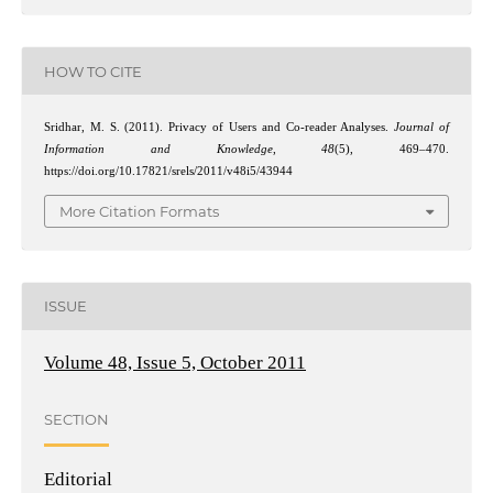
HOW TO CITE
Sridhar, M. S. (2011). Privacy of Users and Co-reader Analyses.
Journal of
Information and Knowledge
,
48
(5), 469–470.
https://doi.org/10.17821/srels/2011/v48i5/43944
More Citation Formats
ISSUE
Volume 48, Issue 5, October 2011
SECTION
Editorial