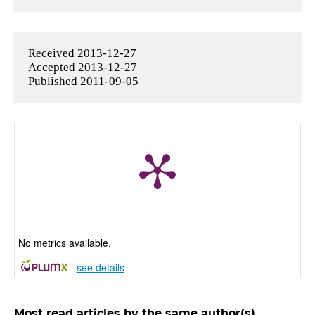
Received 2013-12-27
Accepted 2013-12-27
Published 2011-09-05
No metrics available.
-
see details
Most read articles by the same author(s)