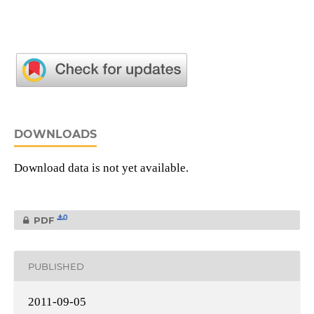
DOWNLOADS
Download data is not yet available.
0
PDF
PUBLISHED
2011-09-05