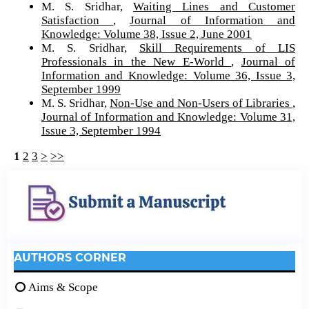
M. S. Sridhar,
Waiting Lines and Customer
Satisfaction
,
Journal of Information and
Knowledge: Volume 38, Issue 2, June 2001
M. S. Sridhar,
Skill Requirements of LIS
Professionals in the New E-World
,
Journal of
Information and Knowledge: Volume 36, Issue 3,
September 1999
M. S. Sridhar,
Non-Use and Non-Users of Libraries
,
Journal of Information and Knowledge: Volume 31,
Issue 3, September 1994
1
2
3
>
>>
AUTHORS CORNER
Aims & Scope