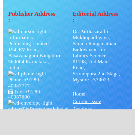
Publisher Address
Editorial Address
:
:
Dr. Parthasarathi
Informatics
Mukhopadhyaya,
Publishing Limited.
Sarada Ranganathan
194, RV Road,
Endowment for
Basavanagudi,Bangalore
Library Science,
560004,Karnataka,
#1198, 2nd Main
India
Road,
Srirampura 2nd Stage,
Phone: +91 80
Mysore - 570023
40387777
Fax: +91 80
Home
40387600
Current Issue
editor@informaticsglobal.ai
Archives
Subscription
Editorial Board