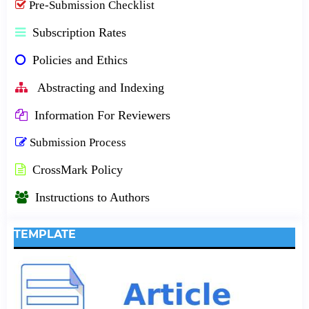
Pre-Submission Checklist
Subscription Rates
Policies and Ethics
Abstracting and Indexing
Information For Reviewers
Submission Process
CrossMark Policy
Instructions to Authors
TEMPLATE