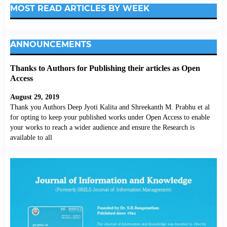
MOST READ ARTICLES BY WEEK
ANNOUNCEMENTS
Thanks to Authors for Publishing their articles as Open
Access
August 29, 2019
Thank you Authors Deep Jyoti Kalita and Shreekanth M. Prabhu et al
for opting to keep your published works under Open Access to enable
your works to reach a wider audience and ensure the Research is
available to all