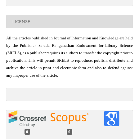
LICENSE
All the articles published in Journal of Information and Knowledge are held
by the Publisher. Sarada Ranganathan Endowment for Library Science
(SRELS), as a publisher requires its authors to transfer the copyright prior to
publication. This will permit SRELS to reproduce, publish, distribute and
archive the article in print and electronic form and also to defend against
any improper use of the article.
0
0