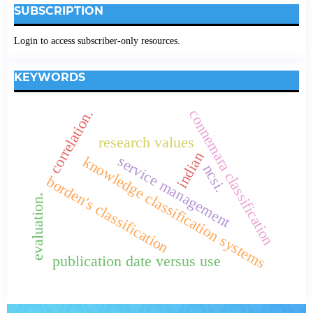
SUBSCRIPTION
Login to access subscriber-only resources.
KEYWORDS
correlation.
connemara classification
research values
indian
service management
knowledge classification systems
ncsi.
borden's classification
evaluation.
publication date versus use