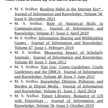
M. S. Sridhar,
Reading Habit in the Internet Era*
,
Journal of Information and Knowledge: Volume 58,
Issue 6, December 2021
M. S. Sridhar,
Role of Statistical Skills in
Communication
,
Journal of Information and
Knowledge: Volume 47, Issue 2, April 2010
M. S. Sridhar,
Information Sharing and Withholding
Games
,
Journal of Information and Knowledge:
Volume 47, Issue 1, February 2010
M. S. Sridhar,
Measuring Impact of Scholarly
Journals
,
Journal of Information and Knowledge:
Volume 49, Issue 3, June 2012
M. S. Sridhar,
'Fair Use', Contu Guidelines, Confu
Guidelines and the DMCA
,
Journal of Information
and Knowledge: Volume 48, Issue 3, June 2011
M. S. Sridhar,
Knowledge Dilution, Pollution, and
Burden in Digital Media
,
Journal of Information
and Knowledge: Volume 61, Issue 2, April 2024
M. S. Sridhar,
Future Libraries: Romance of LIS
with Futurology
,
Journal of Information and
Knowledge: Volume 56, Issue 5, October 2019