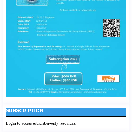
SUBSCRIPTION
Login to access subscriber-only resources.