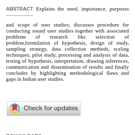
ABSTRACT
Explains the need, importance, purposes
and scope of user studies; discusses procedure for
conducting sound user studies together with associated
problems of research like selection of
problem,formulation of hypothesis, design of study,
sampling strategy, data collection methods, scaling
techniques, pilot study, processing and analysis of data,
testing of hypothesis, interpretation, drawing inferences,
communication and dissemination of results and finally
concludes by highlighting methodological flaws and
gaps in Indian user studies.