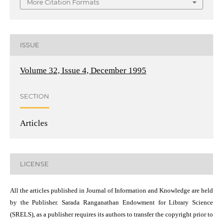
More Citation Formats
ISSUE
Volume 32, Issue 4, December 1995
SECTION
Articles
LICENSE
All the articles published in Journal of Information and Knowledge are held
by the Publisher. Sarada Ranganathan Endowment for Library Science
(SRELS), as a publisher requires its authors to transfer the copyright prior to