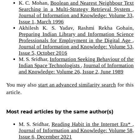
K. C. Mohan,
Boolean and Nearest Neighbour Text
Searching in a Multi-Strategy Retrieval System
,
Journal of Information and Knowledge: Volume 33,
Issue 1, March 1996
Akhilesh K. S. Yadav, Rashmi Rekha Gohain,
Preparing Indian Library and Information Science
Professionals for Employment in the Digital Age
,
Journal of Information and Knowledge: Volume 53,
Issue 5, October 2016
M. S. Sridhar,
Information Seeking Behaviour of the
Indian Space Technologists
,
Journal of Information
and Knowledge: Volume 26, Issue 2, June 1989
You may also
start an advanced similarity search
for this
article.
Most read articles by the same author(s)
M. S. Sridhar,
Reading Habit in the Internet Era*
,
Journal of Information and Knowledge: Volume 58,
Issue 6, December 2021