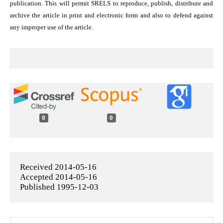
publication. This will permit SRELS to reproduce, publish, distribute and
archive the article in print and electronic form and also to defend against
any improper use of the article.
0
0
Received 2014-05-16
Accepted 2014-05-16
Published 1995-12-03