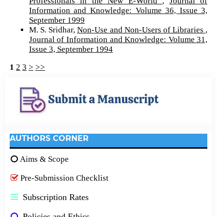
Professionals in the New E-World
,
Journal of
Information and Knowledge: Volume 36, Issue 3,
September 1999
M. S. Sridhar,
Non-Use and Non-Users of Libraries
,
Journal of Information and Knowledge: Volume 31,
Issue 3, September 1994
1
2
3
>
>>
AUTHORS CORNER
Aims & Scope
Pre-Submission Checklist
Subscription Rates
Policies and Ethics