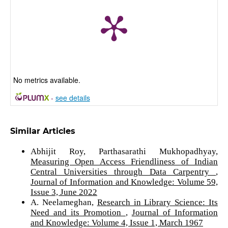
No metrics available.
-
see details
Similar Articles
Abhijit Roy, Parthasarathi Mukhopadhyay,
Measuring Open Access Friendliness of Indian
Central Universities through Data Carpentry
,
Journal of Information and Knowledge: Volume 59,
Issue 3, June 2022
A. Neelameghan,
Research in Library Science: Its
Need and its Promotion
,
Journal of Information
and Knowledge: Volume 4, Issue 1, March 1967