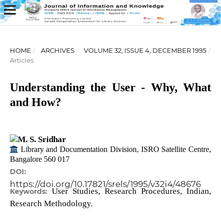
HOME
/
ARCHIVES
/
VOLUME 32, ISSUE 4, DECEMBER 1995
/
Articles
Understanding the User - Why, What
and How?
M. S. Sridhar
Library and Documentation Division, ISRO Satellite Centre,
Bangalore 560 017
DOI:
https://doi.org/10.17821/srels/1995/v32i4/48676
User Studies, Research Procedures, Indian,
Keywords:
Research Methodology.