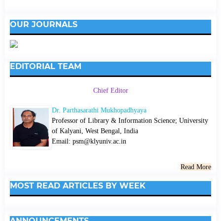
OUR JOURNALS
EDITORIAL TEAM
Chief Editor
Dr. Parthasarathi Mukhopadhyaya
Professor of Library & Information Science; University
of Kalyani, West Bengal, India
Email: psm@klyuniv.ac.in
Read More
MOST READ ARTICLES BY WEEK
ANNOUNCEMENTS