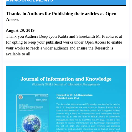
Thanks to Authors for Publishing their articles as Open
Access
August 29, 2019
Thank you Authors Deep Jyoti Kalita and Shreekanth M. Prabhu et al
for opting to keep your published works under Open Access to enable
your works to reach a wider audience and ensure the Research is
available to all