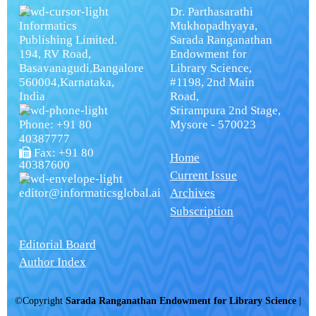
Dr. Parthasarathi
Informatics
Mukhopadhyaya,
Publishing Limited.
Sarada Ranganathan
194, RV Road,
Endowment for
Basavanagudi,Bangalore
Library Science,
560004,Karnataka,
#1198, 2nd Main
India
Road,
Srirampura 2nd Stage,
Phone: +91 80
Mysore - 570023
40387777
Fax: +91 80
Home
40387600
Current Issue
editor@informaticsglobal.ai
Archives
Subscription
Editorial Board
Author Index
©Copyright
Sarada Ranganathan Endowment for Library Science
|