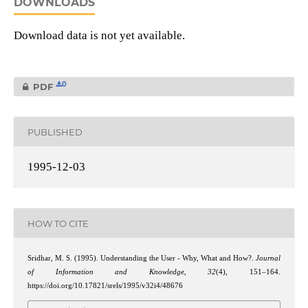
DOWNLOADS
Download data is not yet available.
0
PDF
PUBLISHED
1995-12-03
HOW TO CITE
Sridhar, M. S. (1995). Understanding the User - Why, What and How?.
Journal
of Information and Knowledge
,
32
(4), 151–164.
https://doi.org/10.17821/srels/1995/v32i4/48676