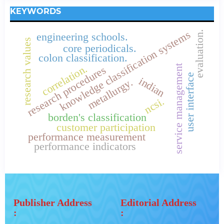
KEYWORDS
knowledge classification systems
evaluation.
engineering schools.
research values
core periodicals.
colon classification.
correlation.
service management
research procedures
user interface
indian
metallurgy.
ncsi.
borden's classification
customer participation
performance measurement
performance indicators
Publisher Address
Editorial Address
:
: