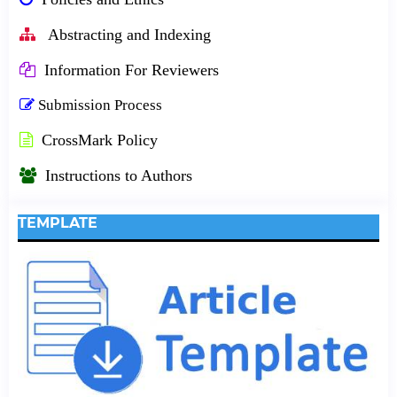
Abstracting and Indexing
Information For Reviewers
Submission Process
CrossMark Policy
Instructions to Authors
TEMPLATE