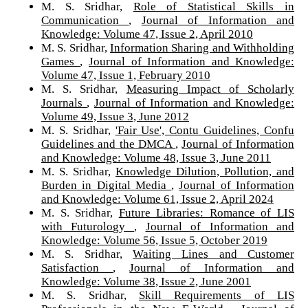
M. S. Sridhar,
Role of Statistical Skills in
Communication
,
Journal of Information and
Knowledge: Volume 47, Issue 2, April 2010
M. S. Sridhar,
Information Sharing and Withholding
Games
,
Journal of Information and Knowledge:
Volume 47, Issue 1, February 2010
M. S. Sridhar,
Measuring Impact of Scholarly
Journals
,
Journal of Information and Knowledge:
Volume 49, Issue 3, June 2012
M. S. Sridhar,
'Fair Use', Contu Guidelines, Confu
Guidelines and the DMCA
,
Journal of Information
and Knowledge: Volume 48, Issue 3, June 2011
M. S. Sridhar,
Knowledge Dilution, Pollution, and
Burden in Digital Media
,
Journal of Information
and Knowledge: Volume 61, Issue 2, April 2024
M. S. Sridhar,
Future Libraries: Romance of LIS
with Futurology
,
Journal of Information and
Knowledge: Volume 56, Issue 5, October 2019
M. S. Sridhar,
Waiting Lines and Customer
Satisfaction
,
Journal of Information and
Knowledge: Volume 38, Issue 2, June 2001
M. S. Sridhar,
Skill Requirements of LIS