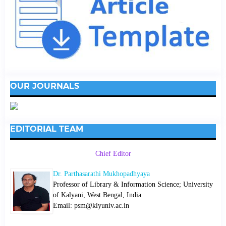
OUR JOURNALS
EDITORIAL TEAM
Chief Editor
Dr. Parthasarathi Mukhopadhyaya
Professor of Library & Information Science; University
of Kalyani, West Bengal, India
Email: psm@klyuniv.ac.in