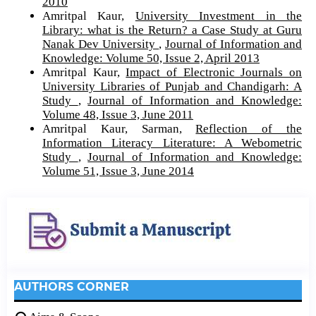
2010
Amritpal Kaur,
University Investment in the
Library: what is the Return? a Case Study at Guru
Nanak Dev University
,
Journal of Information and
Knowledge: Volume 50, Issue 2, April 2013
Amritpal Kaur,
Impact of Electronic Journals on
University Libraries of Punjab and Chandigarh: A
Study
,
Journal of Information and Knowledge:
Volume 48, Issue 3, June 2011
Amritpal Kaur, Sarman,
Reflection of the
Information Literacy Literature: A Webometric
Study
,
Journal of Information and Knowledge:
Volume 51, Issue 3, June 2014
AUTHORS CORNER