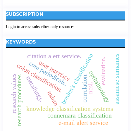
SUBSCRIPTION
Login to access subscriber-only resources.
KEYWORDS
borden's classification
citation alert service.
assamese surnames
evaluation.
user interface
core periodicals.
colon classification.
opthalmology
correlation.
research values
research procedures
metallurgy.
ncsi.
indian
knowledge classification systems
connemara classification
e-mail alert service