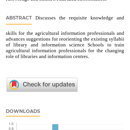
ABSTRACT
Discusses the requisite knowledge and
skills for the agricultural information professionals and
advances suggestions for reorienting the existing syllabii
of library and information science Schools to train
agricultural information professionals for the changing
role of libraries and information centres.
DOWNLOADS