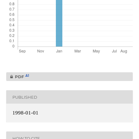
1
PDF
PUBLISHED
1998-01-01
HOW TO CITE