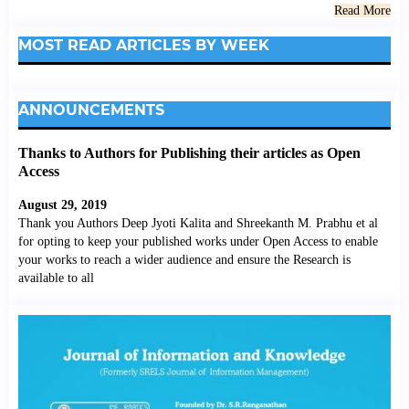
Read More
MOST READ ARTICLES BY WEEK
ANNOUNCEMENTS
Thanks to Authors for Publishing their articles as Open
Access
August 29, 2019
Thank you Authors Deep Jyoti Kalita and Shreekanth M. Prabhu et al
for opting to keep your published works under Open Access to enable
your works to reach a wider audience and ensure the Research is
available to all