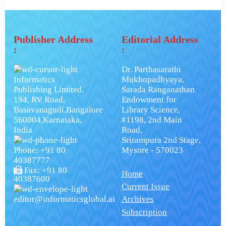
Publisher Address
Editorial Address
:
:
Dr. Parthasarathi
Informatics
Mukhopadhyaya,
Publishing Limited.
Sarada Ranganathan
194, RV Road,
Endowment for
Basavanagudi,Bangalore
Library Science,
560004,Karnataka,
#1198, 2nd Main
India
Road,
Srirampura 2nd Stage,
Phone: +91 80
Mysore - 570023
40387777
Fax: +91 80
Home
40387600
Current Issue
editor@informaticsglobal.ai
Archives
Subscription