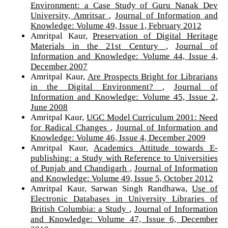
Environment: a Case Study of Guru Nanak Dev
University, Amritsar
,
Journal of Information and
Knowledge: Volume 49, Issue 1, February 2012
Amritpal Kaur,
Preservation of Digital Heritage
Materials in the 21st Century
,
Journal of
Information and Knowledge: Volume 44, Issue 4,
December 2007
Amritpal Kaur,
Are Prospects Bright for Librarians
in the Digital Environment?
,
Journal of
Information and Knowledge: Volume 45, Issue 2,
June 2008
Amritpal Kaur,
UGC Model Curriculum 2001: Need
for Radical Changes
,
Journal of Information and
Knowledge: Volume 46, Issue 4, December 2009
Amritpal Kaur,
Academics Attitude towards E-
publishing: a Study with Reference to Universities
of Punjab and Chandigarh
,
Journal of Information
and Knowledge: Volume 49, Issue 5, October 2012
Amritpal Kaur, Sarwan Singh Randhawa,
Use of
Electronic Databases in University Libraries of
British Columbia: a Study
,
Journal of Information
and Knowledge: Volume 47, Issue 6, December