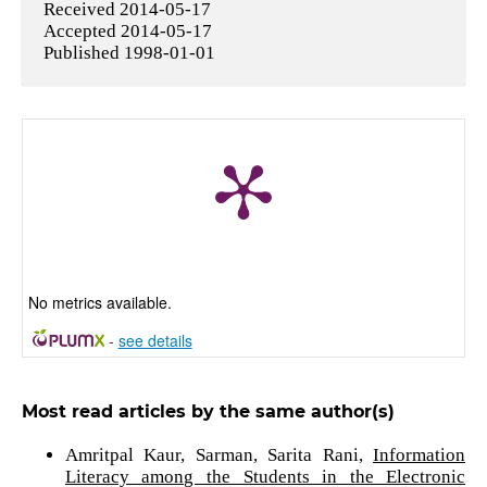
Received 2014-05-17
Accepted 2014-05-17
Published 1998-01-01
No metrics available.
-
see details
Most read articles by the same author(s)
Amritpal Kaur, Sarman, Sarita Rani,
Information
Literacy among the Students in the Electronic