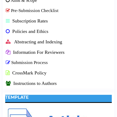
Aims & Scope
Pre-Submission Checklist
Subscription Rates
Policies and Ethics
Abstracting and Indexing
Information For Reviewers
Submission Process
CrossMark Policy
Instructions to Authors
TEMPLATE