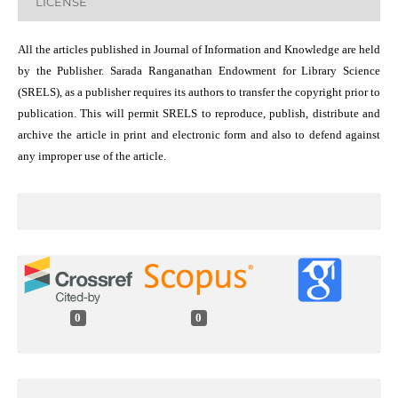
LICENSE
All the articles published in Journal of Information and Knowledge are held
by the Publisher. Sarada Ranganathan Endowment for Library Science
(SRELS), as a publisher requires its authors to transfer the copyright prior to
publication. This will permit SRELS to reproduce, publish, distribute and
archive the article in print and electronic form and also to defend against
any improper use of the article.
0
0