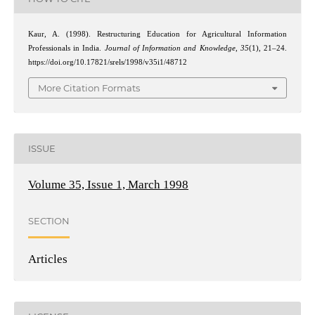
Kaur, A. (1998). Restructuring Education for Agricultural Information
Professionals in India.
Journal of Information and Knowledge
,
35
(1), 21–24.
https://doi.org/10.17821/srels/1998/v35i1/48712
More Citation Formats
ISSUE
Volume 35, Issue 1, March 1998
SECTION
Articles