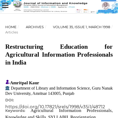
HOME
/
ARCHIVES
/
VOLUME 35, ISSUE 1, MARCH 1998
/
Articles
Restructuring Education for
Agricultural Information Professionals
in India
Amritpal Kaur
Department of Library and Information Science, Guru Nanak
Dev University, Amritsar 143005, Punjab
DOI:
https://doi.org/10.17821/srels/1998/v35i1/48712
Agricultural Information Professionals,
Keywords:
Knowledge and Skills, SYLLABII, Reorientation.