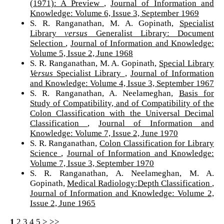
(1971): A Preview
,
Journal of Information and
Knowledge: Volume 6, Issue 3, September 1969
S. R. Ranganathan, M. A. Gopinath,
Specialist
Library
versus
Generalist Library: Document
Selection
,
Journal of Information and Knowledge:
Volume 5, Issue 2, June 1968
S. R. Ranganathan, M. A. Gopinath,
Special Library
Versus
Specialist Library
,
Journal of Information
and Knowledge: Volume 4, Issue 3, September 1967
S. R. Ranganathan, A. Neelameghan,
Basis for
Study of Compatibility, and of Compatibility of the
Colon Classification with the Universal Decimal
Classification
,
Journal of Information and
Knowledge: Volume 7, Issue 2, June 1970
S. R. Ranganathan,
Colon Classification for Library
Science
,
Journal of Information and Knowledge:
Volume 7, Issue 3, September 1970
S. R. Ranganathan, A. Neelameghan, M. A.
Gopinath,
Medical Radiology:Depth Classification
,
Journal of Information and Knowledge: Volume 2,
Issue 2, June 1965
1
2
3
4
5
>
>>