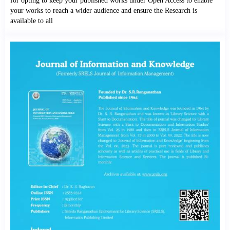
for opting to keep your published works under Open Access to enable
your works to reach a wider audience and ensure the Research is
available to all