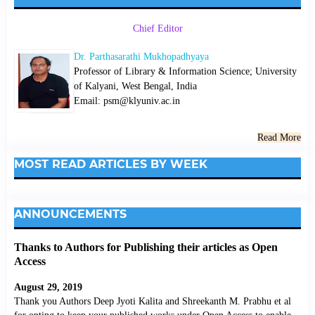
Chief Editor
Dr. Parthasarathi Mukhopadhyaya
Professor of Library & Information Science; University
of Kalyani, West Bengal, India
Email: psm@klyuniv.ac.in
Read More
MOST READ ARTICLES BY WEEK
ANNOUNCEMENTS
Thanks to Authors for Publishing their articles as Open
Access
August 29, 2019
Thank you Authors Deep Jyoti Kalita and Shreekanth M. Prabhu et al