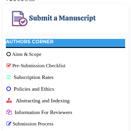
AUTHORS CORNER
Aims & Scope
Pre-Submission Checklist
Subscription Rates
Policies and Ethics
Abstracting and Indexing
Information For Reviewers
Submission Process