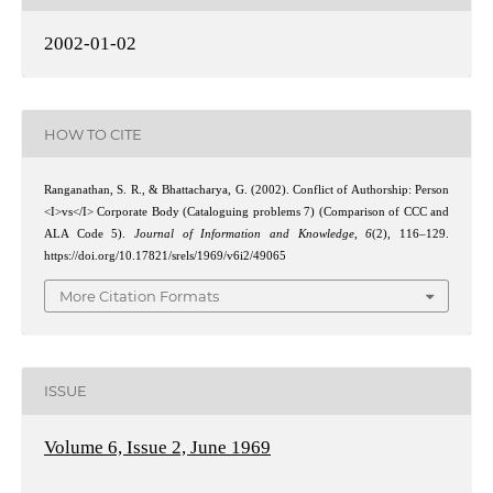
2002-01-02
HOW TO CITE
Ranganathan, S. R., & Bhattacharya, G. (2002). Conflict of Authorship: Person
<I>vs</I> Corporate Body (Cataloguing problems 7) (Comparison of CCC and
ALA Code 5).
Journal of Information and Knowledge
,
6
(2), 116–129.
https://doi.org/10.17821/srels/1969/v6i2/49065
More Citation Formats
ISSUE
Volume 6, Issue 2, June 1969