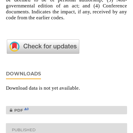
governmental edition of an act; and (4) Conference
documents. Indicates the impact, if any, received by any
code from the earlier codes.
DOWNLOADS
Download data is not yet available.
0
PDF
PUBLISHED