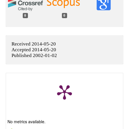
0
0
Received 2014-05-20
Accepted 2014-05-20
Published 2002-01-02
No metrics available.