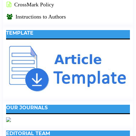
CrossMark Policy
Instructions to Authors
TEMPLATE
OUR JOURNALS
EDITORIAL TEAM