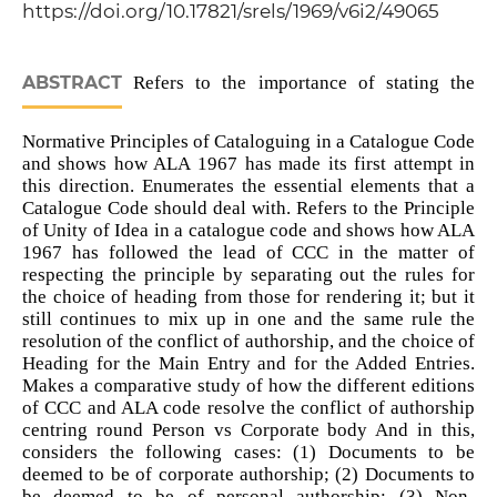
https://doi.org/10.17821/srels/1969/v6i2/49065
ABSTRACT
Refers to the importance of stating the
Normative Principles of Cataloguing in a Catalogue Code
and shows how ALA 1967 has made its first attempt in
this direction. Enumerates the essential elements that a
Catalogue Code should deal with. Refers to the Principle
of Unity of Idea in a catalogue code and shows how ALA
1967 has followed the lead of CCC in the matter of
respecting the principle by separating out the rules for
the choice of heading from those for rendering it; but it
still continues to mix up in one and the same rule the
resolution of the conflict of authorship, and the choice of
Heading for the Main Entry and for the Added Entries.
Makes a comparative study of how the different editions
of CCC and ALA code resolve the conflict of authorship
centring round Person vs Corporate body And in this,
considers the following cases: (1) Documents to be
deemed to be of corporate authorship; (2) Documents to
be deemed to be of personal authorship; (3) Non-