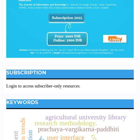
SUBSCRIPTION
Login to access subscriber-only resources.
KEYWORDS
agricultural university library
research methodology.
prachaya-vargikarna-paddhiti
user interface