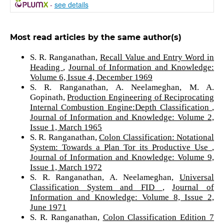
-
see details
Most read articles by the same author(s)
S. R. Ranganathan,
Recall Value and Entry Word in
Heading
,
Journal of Information and Knowledge:
Volume 6, Issue 4, December 1969
S. R. Ranganathan, A. Neelameghan, M. A.
Gopinath,
Production Engineering of Reciprocating
Internal Combustion Engine:Depth Classification
,
Journal of Information and Knowledge: Volume 2,
Issue 1, March 1965
S. R. Ranganathan,
Colon Classification: Notational
System: Towards a Plan Tor its Productive Use
,
Journal of Information and Knowledge: Volume 9,
Issue 1, March 1972
S. R. Ranganathan, A. Neelameghan,
Universal
Classification System and FID
,
Journal of
Information and Knowledge: Volume 8, Issue 2,
June 1971
S. R. Ranganathan,
Colon Classification Edition 7