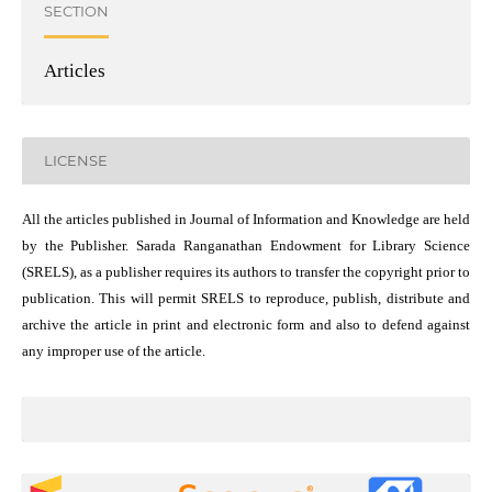
SECTION
Articles
LICENSE
All the articles published in Journal of Information and Knowledge are held
by the Publisher. Sarada Ranganathan Endowment for Library Science
(SRELS), as a publisher requires its authors to transfer the copyright prior to
publication. This will permit SRELS to reproduce, publish, distribute and
archive the article in print and electronic form and also to defend against
any improper use of the article.