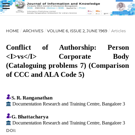
HOME
/
ARCHIVES
/
VOLUME 6, ISSUE 2, JUNE 1969
/
Articles
Conflict of Authorship: Person
<I>vs</I> Corporate Body
(Cataloguing problems 7) (Comparison
of CCC and ALA Code 5)
S. R. Ranganathan
Documentation Research and Training Centre, Bangalore 3
G. Bhattacharya
Documentation Research and Training Centre, Bangalore 3
DOI: