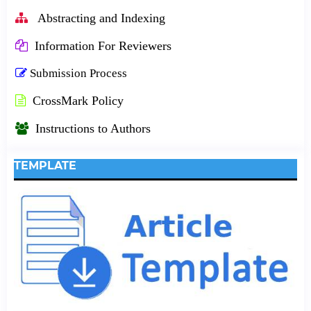
Abstracting and Indexing
Information For Reviewers
Submission Process
CrossMark Policy
Instructions to Authors
TEMPLATE