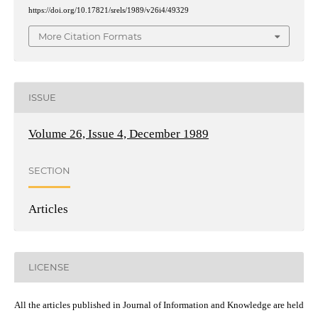
https://doi.org/10.17821/srels/1989/v26i4/49329
More Citation Formats
ISSUE
Volume 26, Issue 4, December 1989
SECTION
Articles
LICENSE
All the articles published in Journal of Information and Knowledge are held