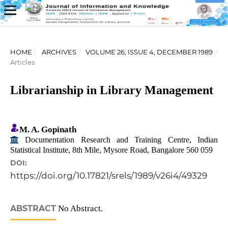
HOME
/
ARCHIVES
/
VOLUME 26, ISSUE 4, DECEMBER 1989
/
Articles
Librarianship in Library Management
M. A. Gopinath
Documentation Research and Training Centre, Indian
Statistical Institute, 8th Mile, Mysore Road, Bangalore 560 059
DOI:
https://doi.org/10.17821/srels/1989/v26i4/49329
ABSTRACT
No Abstract.