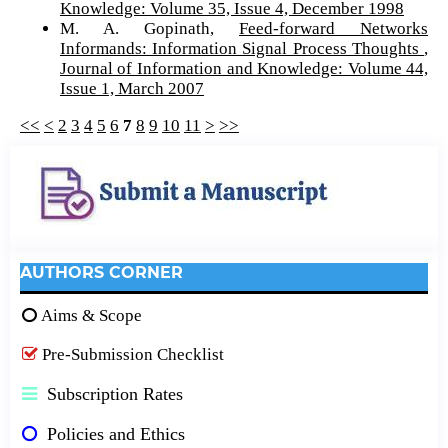
Knowledge: Volume 35, Issue 4, December 1998
M. A. Gopinath,
Feed-forward Networks
Informands: Information Signal Process Thoughts
,
Journal of Information and Knowledge: Volume 44,
Issue 1, March 2007
<<
<
2
3
4
5
6
7
8
9
10
11
>
>>
AUTHORS CORNER
Aims & Scope
Pre-Submission Checklist
Subscription Rates
Policies and Ethics