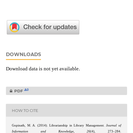
DOWNLOADS
Download data is not yet available.
0
PDF
HOW TO CITE
Gopinath, M. A. (2014). Librarianship in Library Management.
Journal of
Information and Knowledge
,
26
(4), 273–284.