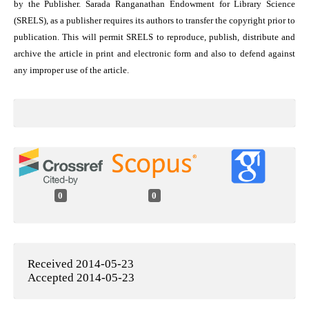
by the Publisher. Sarada Ranganathan Endowment for Library Science
(SRELS), as a publisher requires its authors to transfer the copyright prior to
publication. This will permit SRELS to reproduce, publish, distribute and
archive the article in print and electronic form and also to defend against
any improper use of the article.
0
0
Received 2014-05-23
Accepted 2014-05-23