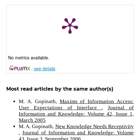
No metrics available.
-
see details
Most read articles by the same author(s)
M. A. Gopinath,
Maxims of Information Access:
User Expectations of Interface
,
Journal of
Information and Knowledge: Volume 42, Issue 1,
March 2005
M. A. Gopinath,
New Knowledge Needs Receptivity
,
Journal of Information and Knowledge: Volume
43, Issue 3, September 2006