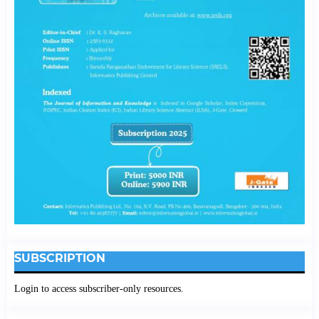
SUBSCRIPTION
Login to access subscriber-only resources.