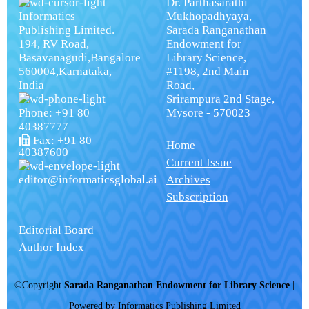
Dr. Parthasarathi
Informatics
Mukhopadhyaya,
Publishing Limited.
Sarada Ranganathan
194, RV Road,
Endowment for
Basavanagudi,Bangalore
Library Science,
560004,Karnataka,
#1198, 2nd Main
India
Road,
Srirampura 2nd Stage,
Phone: +91 80
Mysore - 570023
40387777
Fax: +91 80
Home
40387600
Current Issue
editor@informaticsglobal.ai
Archives
Subscription
Editorial Board
Author Index
©Copyright
Sarada Ranganathan Endowment for Library Science
|
Powered by
Informatics Publishing Limited