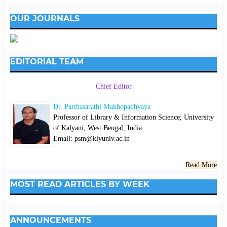
OUR JOURNALS
EDITORIAL TEAM
Chief Editor
Dr. Parthasarathi Mukhopadhyaya
Professor of Library & Information Science; University
of Kalyani, West Bengal, India
Email: psm@klyuniv.ac.in
Read More
MOST READ ARTICLES BY WEEK
ANNOUNCEMENTS