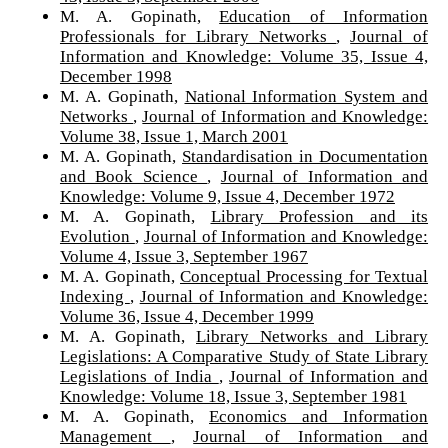
M. A. Gopinath,
Education of Information
Professionals for Library Networks
,
Journal of
Information and Knowledge: Volume 35, Issue 4,
December 1998
M. A. Gopinath,
National Information System and
Networks
,
Journal of Information and Knowledge:
Volume 38, Issue 1, March 2001
M. A. Gopinath,
Standardisation in Documentation
and Book Science
,
Journal of Information and
Knowledge: Volume 9, Issue 4, December 1972
M. A. Gopinath,
Library Profession and its
Evolution
,
Journal of Information and Knowledge:
Volume 4, Issue 3, September 1967
M. A. Gopinath,
Conceptual Processing for Textual
Indexing
,
Journal of Information and Knowledge:
Volume 36, Issue 4, December 1999
M. A. Gopinath,
Library Networks and Library
Legislations: A Comparative Study of State Library
Legislations of India
,
Journal of Information and
Knowledge: Volume 18, Issue 3, September 1981
M. A. Gopinath,
Economics and Information
Management
,
Journal of Information and