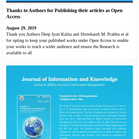
Thanks to Authors for Publishing their articles as Open
Access
August 29, 2019
Thank you Authors Deep Jyoti Kalita and Shreekanth M. Prabhu et al
for opting to keep your published works under Open Access to enable
your works to reach a wider audience and ensure the Research is
available to all