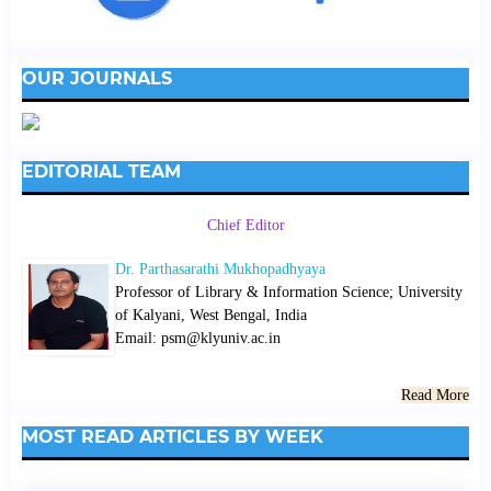
OUR JOURNALS
EDITORIAL TEAM
Chief Editor
Dr. Parthasarathi Mukhopadhyaya
Professor of Library & Information Science; University
of Kalyani, West Bengal, India
Email: psm@klyuniv.ac.in
Read More
MOST READ ARTICLES BY WEEK