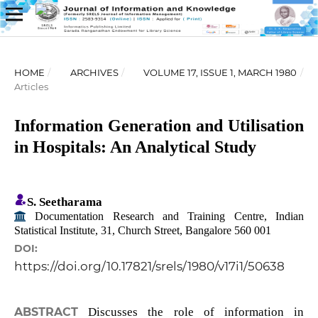
HOME
/
ARCHIVES
/
VOLUME 17, ISSUE 1, MARCH 1980
/
Articles
Information Generation and Utilisation
in Hospitals: An Analytical Study
S. Seetharama
Documentation Research and Training Centre, Indian
Statistical Institute, 31, Church Street, Bangalore 560 001
DOI:
https://doi.org/10.17821/srels/1980/v17i1/50638
ABSTRACT
Discusses the role of information in