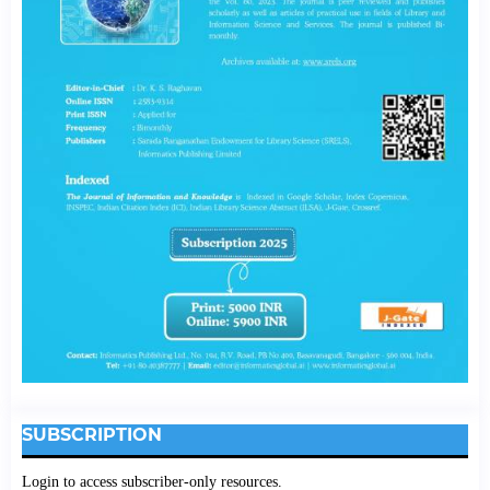
SUBSCRIPTION
Login to access subscriber-only resources.