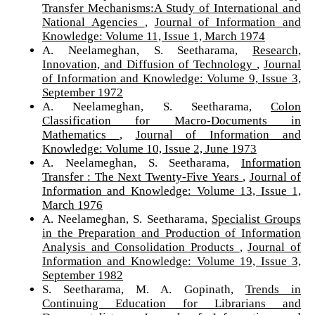
Transfer Mechanisms:A Study of International and
National Agencies
,
Journal of Information and
Knowledge: Volume 11, Issue 1, March 1974
A. Neelameghan, S. Seetharama,
Research,
Innovation, and Diffusion of Technology
,
Journal
of Information and Knowledge: Volume 9, Issue 3,
September 1972
A. Neelameghan, S. Seetharama,
Colon
Classification for Macro-Documents in
Mathematics
,
Journal of Information and
Knowledge: Volume 10, Issue 2, June 1973
A. Neelameghan, S. Seetharama,
Information
Transfer : The Next Twenty-Five Years
,
Journal of
Information and Knowledge: Volume 13, Issue 1,
March 1976
A. Neelameghan, S. Seetharama,
Specialist Groups
in the Preparation and Production of Information
Analysis and Consolidation Products
,
Journal of
Information and Knowledge: Volume 19, Issue 3,
September 1982
S. Seetharama, M. A. Gopinath,
Trends in
Continuing Education for Librarians and