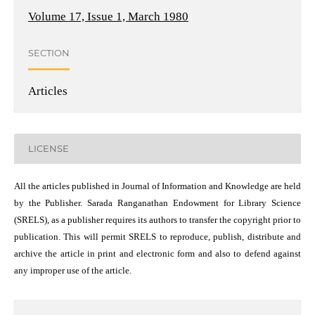
Volume 17, Issue 1, March 1980
SECTION
Articles
LICENSE
All the articles published in Journal of Information and Knowledge are held
by the Publisher. Sarada Ranganathan Endowment for Library Science
(SRELS), as a publisher requires its authors to transfer the copyright prior to
publication. This will permit SRELS to reproduce, publish, distribute and
archive the article in print and electronic form and also to defend against
any improper use of the article.