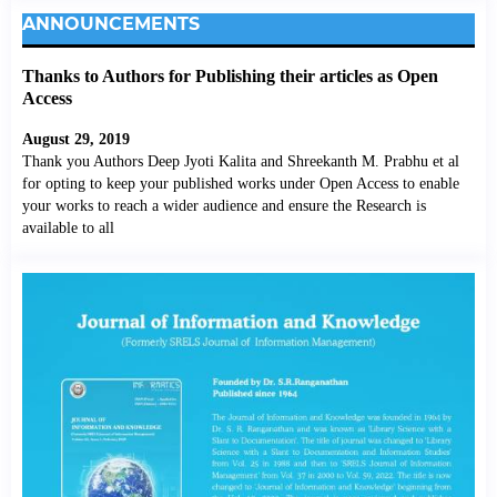
ANNOUNCEMENTS
Thanks to Authors for Publishing their articles as Open
Access
August 29, 2019
Thank you Authors Deep Jyoti Kalita and Shreekanth M. Prabhu et al
for opting to keep your published works under Open Access to enable
your works to reach a wider audience and ensure the Research is
available to all