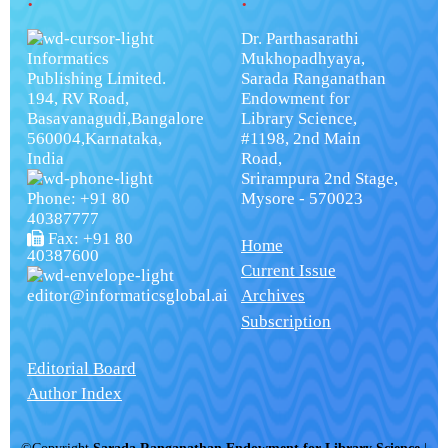
Dr. Parthasarathi
Informatics
Mukhopadhyaya,
Publishing Limited.
Sarada Ranganathan
194, RV Road,
Endowment for
Basavanagudi,Bangalore
Library Science,
560004,Karnataka,
#1198, 2nd Main
India
Road,
Srirampura 2nd Stage,
Phone: +91 80
Mysore - 570023
40387777
Fax: +91 80
Home
40387600
Current Issue
editor@informaticsglobal.ai
Archives
Subscription
Editorial Board
Author Index