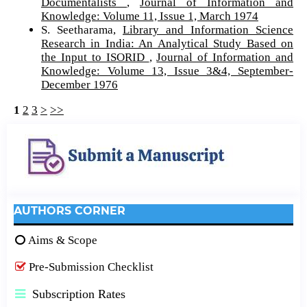
Documentalists
,
Journal of Information and
Knowledge: Volume 11, Issue 1, March 1974
S. Seetharama,
Library and Information Science
Research in India: An Analytical Study Based on
the Input to ISORID
,
Journal of Information and
Knowledge: Volume 13, Issue 3&4, September-
December 1976
1
2
3
>
>>
AUTHORS CORNER
Aims & Scope
Pre-Submission Checklist
Subscription Rates