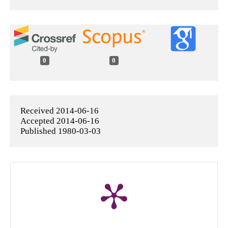
0
0
Received 2014-06-16
Accepted 2014-06-16
Published 1980-03-03