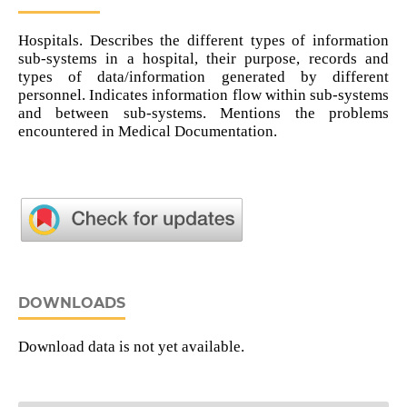
Hospitals. Describes the different types of information
sub-systems in a hospital, their purpose, records and
types of data/information generated by different
personnel. Indicates information flow within sub-systems
and between sub-systems. Mentions the problems
encountered in Medical Documentation.
DOWNLOADS
Download data is not yet available.