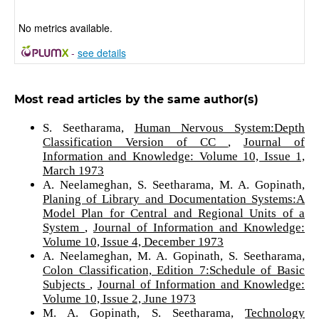
No metrics available.
-
see details
Most read articles by the same author(s)
S. Seetharama,
Human Nervous System:Depth
Classification Version of CC
,
Journal of
Information and Knowledge: Volume 10, Issue 1,
March 1973
A. Neelameghan, S. Seetharama, M. A. Gopinath,
Planing of Library and Documentation Systems:A
Model Plan for Central and Regional Units of a
System
,
Journal of Information and Knowledge:
Volume 10, Issue 4, December 1973
A. Neelameghan, M. A. Gopinath, S. Seetharama,
Colon Classification, Edition 7:Schedule of Basic
Subjects
,
Journal of Information and Knowledge:
Volume 10, Issue 2, June 1973
M. A. Gopinath, S. Seetharama,
Technology