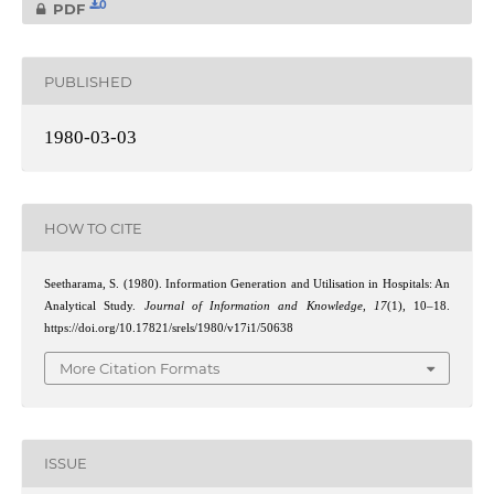
0
PDF
PUBLISHED
1980-03-03
HOW TO CITE
Seetharama, S. (1980). Information Generation and Utilisation in Hospitals: An
Analytical Study.
Journal of Information and Knowledge
,
17
(1), 10–18.
https://doi.org/10.17821/srels/1980/v17i1/50638
More Citation Formats
ISSUE