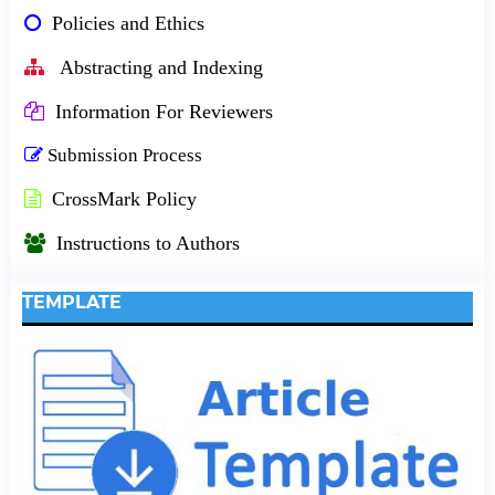
Policies and Ethics
Abstracting and Indexing
Information For Reviewers
Submission Process
CrossMark Policy
Instructions to Authors
TEMPLATE