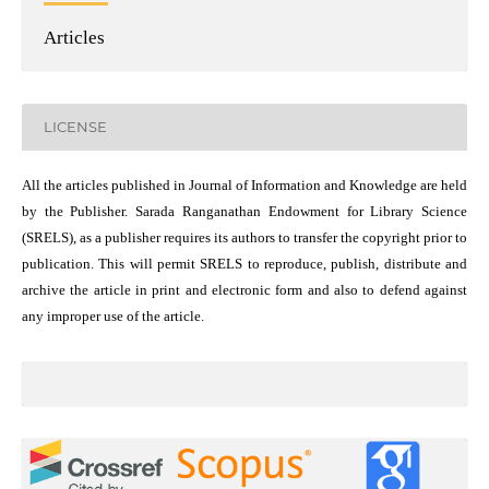
Articles
LICENSE
All the articles published in Journal of Information and Knowledge are held
by the Publisher. Sarada Ranganathan Endowment for Library Science
(SRELS), as a publisher requires its authors to transfer the copyright prior to
publication. This will permit SRELS to reproduce, publish, distribute and
archive the article in print and electronic form and also to defend against
any improper use of the article.