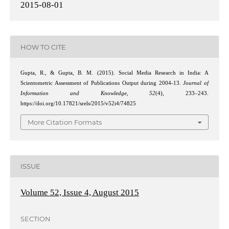
2015-08-01
HOW TO CITE
Gupta, R., & Gupta, B. M. (2015). Social Media Research in India: A
Scientometric Assessment of Publications Output during 2004-13.
Journal of
Information and Knowledge
,
52
(4), 233–243.
https://doi.org/10.17821/srels/2015/v52i4/74825
More Citation Formats
ISSUE
Volume 52, Issue 4, August 2015
SECTION