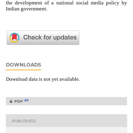
the development of a national social media policy by
Indian government.
DOWNLOADS
Download data is not yet available.
0
PDF
PUBLISHED