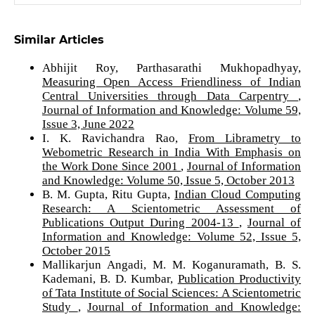
Similar Articles
Abhijit Roy, Parthasarathi Mukhopadhyay,
Measuring Open Access Friendliness of Indian
Central Universities through Data Carpentry
,
Journal of Information and Knowledge: Volume 59,
Issue 3, June 2022
I. K. Ravichandra Rao,
From Librametry to
Webometric Research in India With Emphasis on
the Work Done Since 2001
,
Journal of Information
and Knowledge: Volume 50, Issue 5, October 2013
B. M. Gupta, Ritu Gupta,
Indian Cloud Computing
Research: A Scientometric Assessment of
Publications Output During 2004-13
,
Journal of
Information and Knowledge: Volume 52, Issue 5,
October 2015
Mallikarjun Angadi, M. M. Koganuramath, B. S.
Kademani, B. D. Kumbar,
Publication Productivity
of Tata Institute of Social Sciences: A Scientometric
Study
,
Journal of Information and Knowledge: