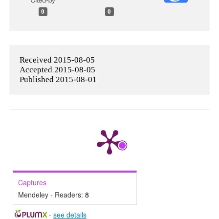
0
0
Received 2015-08-05
Accepted 2015-08-05
Published 2015-08-01
Captures
Mendeley - Readers:
8
-
see details