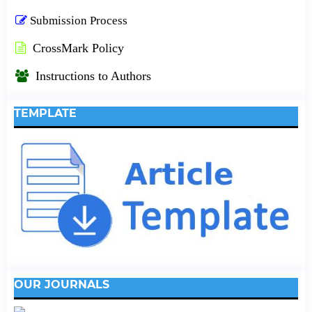
Submission Process
CrossMark Policy
Instructions to Authors
TEMPLATE
OUR JOURNALS