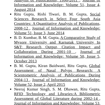
Analysis of Publications, 1996-2011
,
Journal of
Information and Knowledge: Volume 51, Issue 4,
August 2014
Ritu Gupta, Rishi Tiwari, B. M. Gupta,
Social
Sciences Research in Select Four South Asia
Countries: A Quantitative Analysis of Publications,
2008-12
,
Journal of Information and Knowledge:
Volume 51, Issue 3, June 2014
B. D. Kumbar, B. M. Gupta,
A Comparative Study of
Mysore University and Karnatak University In
S&T: Research Output, Citation Impact and
Collaboration During 2001-10
,
Journal of
Information and Knowledge: Volume 50, Issue 5,
October 2013
B. M. Gupta, Kiran Baidwani, Ritu Gupta,
Global
Assessment of Nasal Polyps Research: A
Scientometric Analysis of Publications During
2004-13
,
Journal of Information and Knowledge:
Volume 52, Issue 2, April 2015
Neeraj Kumar Singh, S. M. Dhawan, Ritu Gupta,
RFID Technology and Libraries:A Bibliometric
Assessment of Global Literature during 2002-14
,
Journal of Information and Knowledge: Volume 53,