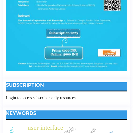
SUBSCRIPTION
Login to access subscriber-only resources.
KEYWORDS
user interface