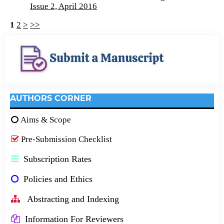
Issue 2, April 2016
1
2
>
>>
AUTHORS CORNER
Aims & Scope
Pre-Submission Checklist
Subscription Rates
Policies and Ethics
Abstracting and Indexing
Information For Reviewers