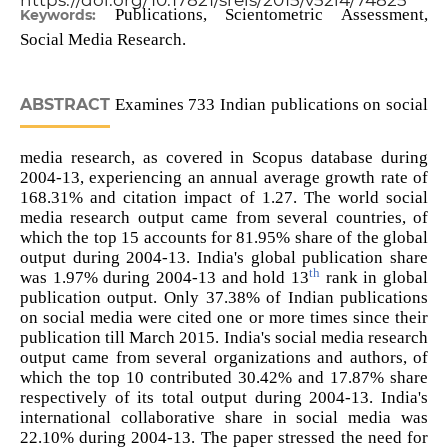
https://doi.org/10.17821/srels/2015/v52i4/74825
Publications, Scientometric Assessment,
Keywords:
Social Media Research.
ABSTRACT
Examines 733 Indian publications on social
media research, as covered in Scopus database during
2004-13, experiencing an annual average growth rate of
168.31% and citation impact of 1.27. The world social
media research output came from several countries, of
which the top 15 accounts for 81.95% share of the global
output during 2004-13. India's global publication share
th
was 1.97% during 2004-13 and hold 13
rank in global
publication output. Only 37.38% of Indian publications
on social media were cited one or more times since their
publication till March 2015. India's social media research
output came from several organizations and authors, of
which the top 10 contributed 30.42% and 17.87% share
respectively of its total output during 2004-13. India's
international collaborative share in social media was
22.10% during 2004-13. The paper stressed the need for