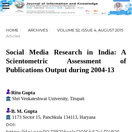
HOME
/
ARCHIVES
/
VOLUME 52, ISSUE 4, AUGUST 2015
/
Articles
Social Media Research in India: A
Scientometric Assessment of
Publications Output during 2004-13
Ritu Gupta
Shri Venkateshwar University, Tirupati
B. M. Gupta
1173 Sector 15, Panchkula 134113, Haryana
DOI: