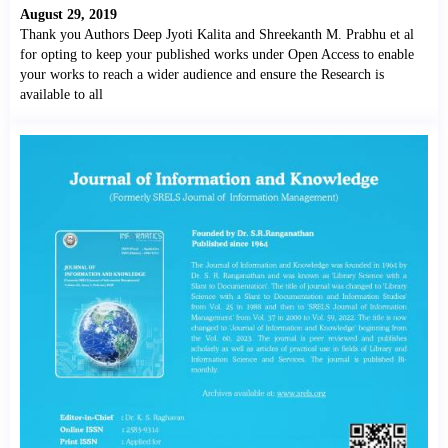
August 29, 2019
Thank you Authors Deep Jyoti Kalita and Shreekanth M. Prabhu et al
for opting to keep your published works under Open Access to enable
your works to reach a wider audience and ensure the Research is
available to all