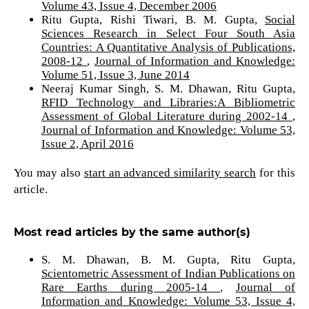
Volume 43, Issue 4, December 2006
Ritu Gupta, Rishi Tiwari, B. M. Gupta,
Social
Sciences Research in Select Four South Asia
Countries: A Quantitative Analysis of Publications,
2008-12
,
Journal of Information and Knowledge:
Volume 51, Issue 3, June 2014
Neeraj Kumar Singh, S. M. Dhawan, Ritu Gupta,
RFID Technology and Libraries:A Bibliometric
Assessment of Global Literature during 2002-14
,
Journal of Information and Knowledge: Volume 53,
Issue 2, April 2016
You may also
start an advanced similarity search
for this
article.
Most read articles by the same author(s)
S. M. Dhawan, B. M. Gupta, Ritu Gupta,
Scientometric Assessment of Indian Publications on
Rare Earths during 2005-14
,
Journal of
Information and Knowledge: Volume 53, Issue 4,