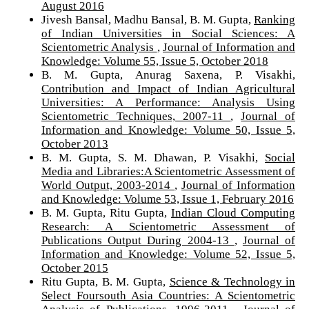
August 2016
Jivesh Bansal, Madhu Bansal, B. M. Gupta,
Ranking
of Indian Universities in Social Sciences: A
Scientometric Analysis
,
Journal of Information and
Knowledge: Volume 55, Issue 5, October 2018
B. M. Gupta, Anurag Saxena, P. Visakhi,
Contribution and Impact of Indian Agricultural
Universities: A Performance: Analysis Using
Scientometric Techniques, 2007-11
,
Journal of
Information and Knowledge: Volume 50, Issue 5,
October 2013
B. M. Gupta, S. M. Dhawan, P. Visakhi,
Social
Media and Libraries:A Scientometric Assessment of
World Output, 2003-2014
,
Journal of Information
and Knowledge: Volume 53, Issue 1, February 2016
B. M. Gupta, Ritu Gupta,
Indian Cloud Computing
Research: A Scientometric Assessment of
Publications Output During 2004-13
,
Journal of
Information and Knowledge: Volume 52, Issue 5,
October 2015
Ritu Gupta, B. M. Gupta,
Science & Technology in
Select Foursouth Asia Countries: A Scientometric