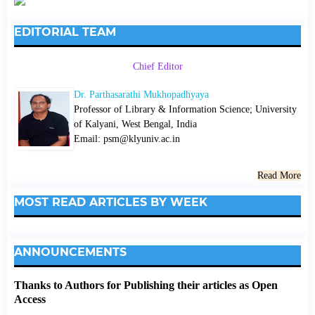
EDITORIAL TEAM
Chief Editor
Dr. Parthasarathi Mukhopadhyaya
Professor of Library & Information Science; University
of Kalyani, West Bengal, India
Email: psm@klyuniv.ac.in
Read More
MOST READ ARTICLES BY WEEK
ANNOUNCEMENTS
Thanks to Authors for Publishing their articles as Open
Access