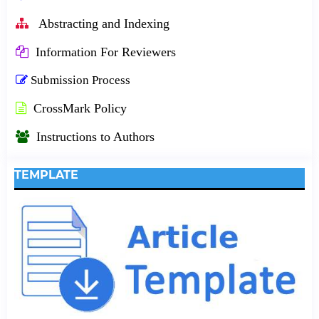
Abstracting and Indexing
Information For Reviewers
Submission Process
CrossMark Policy
Instructions to Authors
TEMPLATE