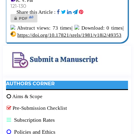
R. V. Pai
121-130
Share this Article :
0
PDF
Abstract views: 73 times|
Download: 0 times|
https://doi.org/10.17821/srels/1981/v18i2/49353
AUTHORS CORNER
Aims & Scope
Pre-Submission Checklist
Subscription Rates
Policies and Ethics