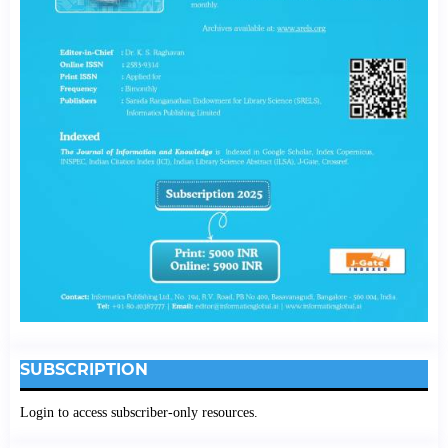
SUBSCRIPTION
Login to access subscriber-only resources.