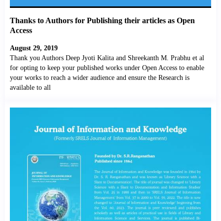
Thanks to Authors for Publishing their articles as Open
Access
August 29, 2019
Thank you Authors Deep Jyoti Kalita and Shreekanth M. Prabhu et al
for opting to keep your published works under Open Access to enable
your works to reach a wider audience and ensure the Research is
available to all