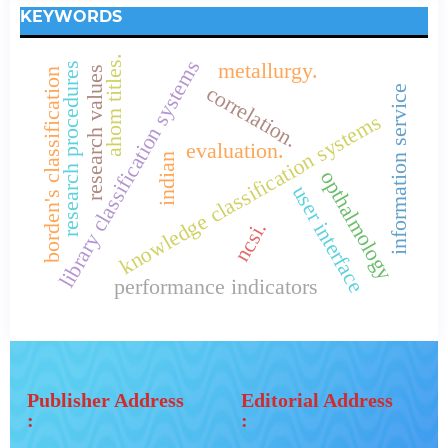
KEYWORDS
ahom titles.
library classification systems
metallurgy.
research procedures
research values
borden's classification
correlation.
information service
knowledge classification systems
evaluation.
indian
opthalmology
user interface
ncsi.
performance indicators
Publisher Address
Editorial Address
:
: