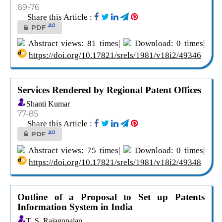
69-76
Share this Article :
0
PDF
Abstract views: 81 times|
Download: 0 times|
https://doi.org/10.17821/srels/1981/v18i2/49346
Services Rendered by Regional Patent Offices
Shanti Kumar
77-85
Share this Article :
0
PDF
Abstract views: 75 times|
Download: 0 times|
https://doi.org/10.17821/srels/1981/v18i2/49348
Outline of a Proposal to Set up Patents
Information System in India
T. S. Rajagopalan