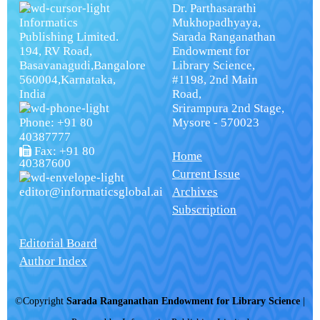
Dr. Parthasarathi
Informatics
Mukhopadhyaya,
Publishing Limited.
Sarada Ranganathan
194, RV Road,
Endowment for
Basavanagudi,Bangalore
Library Science,
560004,Karnataka,
#1198, 2nd Main
India
Road,
Srirampura 2nd Stage,
Phone: +91 80
Mysore - 570023
40387777
Fax: +91 80
Home
40387600
Current Issue
editor@informaticsglobal.ai
Archives
Subscription
Editorial Board
Author Index
©Copyright
Sarada Ranganathan Endowment for Library Science
|