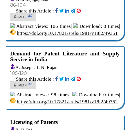
86-104
Share this Article :
0
PDF
Abstract views: 106 times|
Download: 0 times|
https://doi.org/10.17821/srels/1981/v18i2/49351
Demand for Patent Literature and Supply
Service in India
A. Joseph, T. N. Rajan
105-120
Share this Article :
0
PDF
Abstract views: 98 times|
Download: 0 times|
https://doi.org/10.17821/srels/1981/v18i2/49352
Licensing of Patents