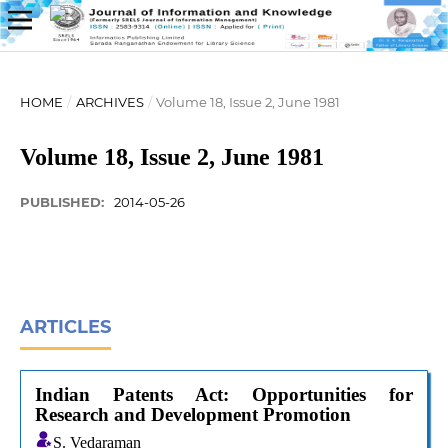
HOME
/
ARCHIVES
/
Volume 18, Issue 2, June 1981
Volume 18, Issue 2, June 1981
PUBLISHED:
2014-05-26
ARTICLES
Indian Patents Act: Opportunities for
Research and Development Promotion
S. Vedaraman