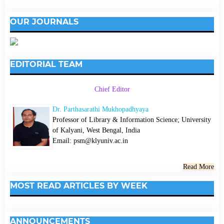
OUR JOURNALS
EDITORIAL TEAM
Chief Editor
Dr. Parthasarathi Mukhopadhyaya
Professor of Library & Information Science; University
of Kalyani, West Bengal, India
Email: psm@klyuniv.ac.in
Read More
MOST READ ARTICLES BY WEEK
ANNOUNCEMENTS