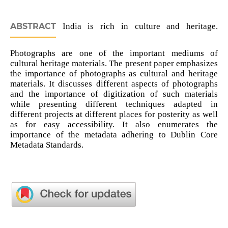
ABSTRACT
India is rich in culture and heritage.
Photographs are one of the important mediums of
cultural heritage materials. The present paper emphasizes
the importance of photographs as cultural and heritage
materials. It discusses different aspects of photographs
and the importance of digitization of such materials
while presenting different techniques adapted in
different projects at different places for posterity as well
as for easy accessibility. It also enumerates the
importance of the metadata adhering to Dublin Core
Metadata Standards.