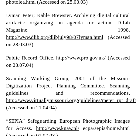
photolea.html (Accessed on 25.03.03)
Lyman Peter; Kahle Brewster. Archiving digital cultural
artifacts: organizing an agenda for action. D-Lib
Magazine. 1998.
http://www.dlib.org/dlibjuly98/07lyman.html
(Accessed
on 28.03.03)
Public Record Office.
http://www.pro.gov.uk/
(Accessed
on 23.07.04)
Scanning Working Group, 2001 of the Missouri
Digitization Project Planning Committee. Scanning
guidelines and recommendations.
http://www.virtuallymissouri.org/guidelines/meter_rpt_draft
(Accessed on 21.04.04)
“SEPIA” Safeguarding European Photographic Images
for Access.
http://www.knaw.nl/
ecpa/sepia/home.html
(Accessed on 01.07.03 )