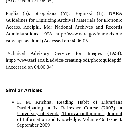
(Accessed on 21.06.05)
Puglia (S); Stroppiana (M); Roginski (B). NARA
Guidelines for Digitizing Archival Materials for Elctronic
Access. Adelphi, Md: National Archives and Records
Administrations. 1998.
http://www.nara.gov/nara/vision/
eap/eapspec.html (Accessed on 04.06.05)
Technical Advisory Service for Images (TASI).
http://www.tasi.ac.uk/advice/creating/pdf/photoguidepdf
(Accessed on 04.06.04)
Similar Articles
K. M. Krishna,
Reading Habit of Librarians
Participating in Ix Refresher Course (2007) in
University of Kerala, Thiruvananthpuram
,
Journal
of Information and Knowledge: Volume 46, Issue 3,
September 2009