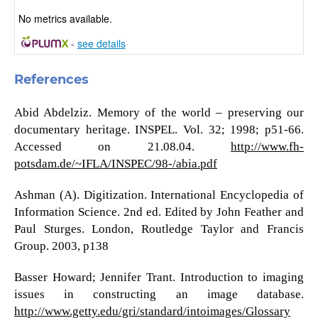
No metrics available.
-
see details
References
Abid Abdelziz. Memory of the world – preserving our
documentary heritage. INSPEL. Vol. 32; 1998; p51-66.
Accessed on 21.08.04.
http://www.fh-
potsdam.de/~IFLA/INSPEC/98-/abia.pdf
Ashman (A). Digitization. International Encyclopedia of
Information Science. 2nd ed. Edited by John Feather and
Paul Sturges. London, Routledge Taylor and Francis
Group. 2003, p138
Basser Howard; Jennifer Trant. Introduction to imaging
issues in constructing an image database.
http://www.getty.edu/gri/standard/intoimages/Glossary