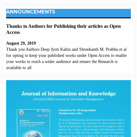
ANNOUNCEMENTS
Thanks to Authors for Publishing their articles as Open
Access
August 29, 2019
Thank you Authors Deep Jyoti Kalita and Shreekanth M. Prabhu et al
for opting to keep your published works under Open Access to enable
your works to reach a wider audience and ensure the Research is
available to all