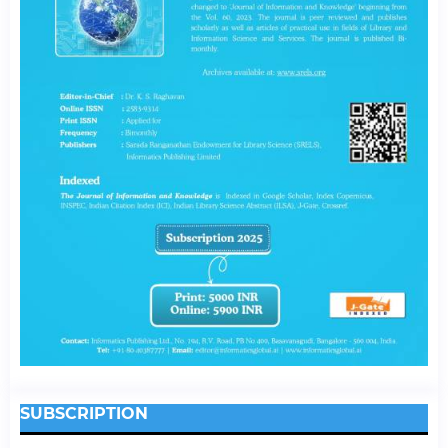
SUBSCRIPTION