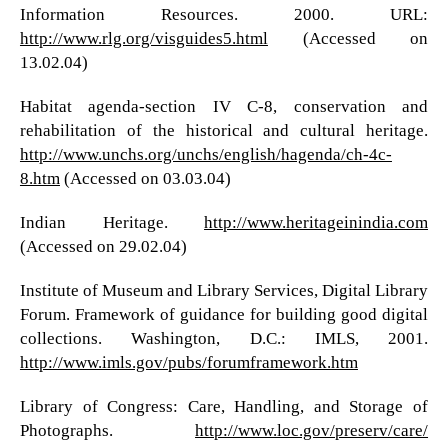
Information Resources. 2000. URL:
http://www.rlg.org/visguides5.html
(Accessed on
13.02.04)
Habitat agenda-section IV C-8, conservation and
rehabilitation of the historical and cultural heritage.
http://www.unchs.org/unchs/english/hagenda/ch-4c-
8.htm
(Accessed on 03.03.04)
Indian Heritage.
http://www.heritageinindia.com
(Accessed on 29.02.04)
Institute of Museum and Library Services, Digital Library
Forum. Framework of guidance for building good digital
collections. Washington, D.C.: IMLS, 2001.
http://www.imls.gov/pubs/forumframework.htm
Library of Congress: Care, Handling, and Storage of
Photographs.
http://www.loc.gov/preserv/care/