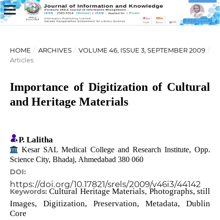
HOME
/
ARCHIVES
/
VOLUME 46, ISSUE 3, SEPTEMBER 2009
/
Articles
Importance of Digitization of Cultural
and Heritage Materials
P. Lalitha
Kesar SAL Medical College and Research Institute, Opp.
Science City, Bhadaj, Ahmedabad 380 060
DOI:
https://doi.org/10.17821/srels/2009/v46i3/44142
Cultural Heritage Materials, Photographs, still
Keywords:
Images, Digitization, Preservation, Metadata, Dublin
Core