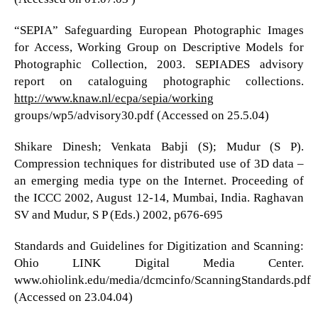
“SEPIA” Safeguarding European Photographic Images
for Access, Working Group on Descriptive Models for
Photographic Collection, 2003. SEPIADES advisory
report on cataloguing photographic collections.
http://www.knaw.nl/ecpa/sepia/working
groups/wp5/advisory30.pdf (Accessed on 25.5.04)
Shikare Dinesh; Venkata Babji (S); Mudur (S P).
Compression techniques for distributed use of 3D data –
an emerging media type on the Internet. Proceeding of
the ICCC 2002, August 12-14, Mumbai, India. Raghavan
SV and Mudur, S P (Eds.) 2002, p676-695
Standards and Guidelines for Digitization and Scanning:
Ohio LINK Digital Media Center.
www.ohiolink.edu/media/dcmcinfo/ScanningStandards.pdf
(Accessed on 23.04.04)