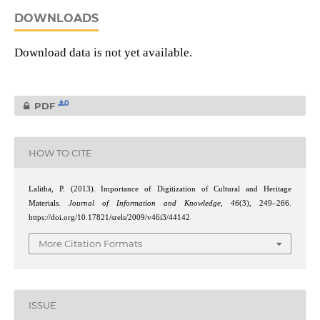
DOWNLOADS
Download data is not yet available.
0
PDF
HOW TO CITE
Lalitha, P. (2013). Importance of Digitization of Cultural and Heritage
Materials.
Journal of Information and Knowledge
,
46
(3), 249–266.
https://doi.org/10.17821/srels/2009/v46i3/44142
More Citation Formats
ISSUE