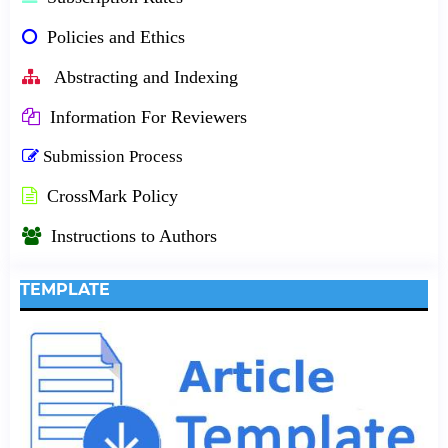
Policies and Ethics
Abstracting and Indexing
Information For Reviewers
Submission Process
CrossMark Policy
Instructions to Authors
TEMPLATE