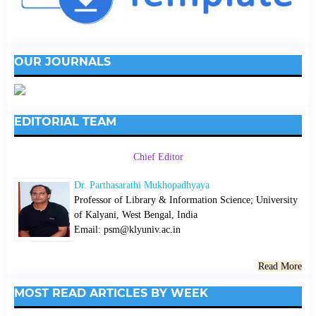
OUR JOURNALS
EDITORIAL TEAM
Chief Editor
Dr. Parthasarathi Mukhopadhyaya
Professor of Library & Information Science; University
of Kalyani, West Bengal, India
Email: psm@klyuniv.ac.in
Read More
MOST READ ARTICLES BY WEEK