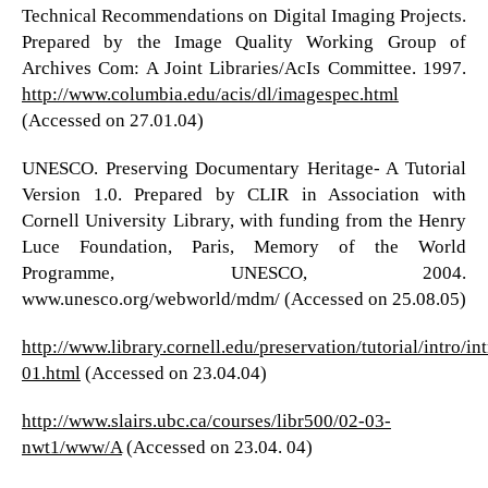
Technical Recommendations on Digital Imaging Projects.
Prepared by the Image Quality Working Group of
Archives Com: A Joint Libraries/AcIs Committee. 1997.
http://www.columbia.edu/acis/dl/imagespec.html
(Accessed on 27.01.04)
UNESCO. Preserving Documentary Heritage- A Tutorial
Version 1.0. Prepared by CLIR in Association with
Cornell University Library, with funding from the Henry
Luce Foundation, Paris, Memory of the World
Programme, UNESCO, 2004.
www.unesco.org/webworld/mdm/ (Accessed on 25.08.05)
http://www.library.cornell.edu/preservation/tutorial/intro/int
01.html
(Accessed on 23.04.04)
http://www.slairs.ubc.ca/courses/libr500/02-03-
nwt1/www/A
(Accessed on 23.04. 04)