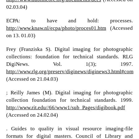
02.03.04)
ECPA: to have and hold: processes.
http://www.knaw.nl/ecpa/photo/proces01.htm
(Accessed
on 13. 01.03)
Frey (Franziska S). Digital imaging for photographic
collections: foundation for technical standards. RLG
DigiNews. Vol. 1(3); 1997.
http://www.rlg.org/preserv/diginews/diginews3.html#com
(Accessed on 21.04.03)
; Reilly James (M). Digital imaging for photographic
collection foundation for technical standards. 1999.
http://www.rit.edu//66/www1/sub_Pages/digibook.pdf
(Accessed on 24.02.04)
. Guides to quality in visual resource imaging-file
formats for digital masters. Council of Library and