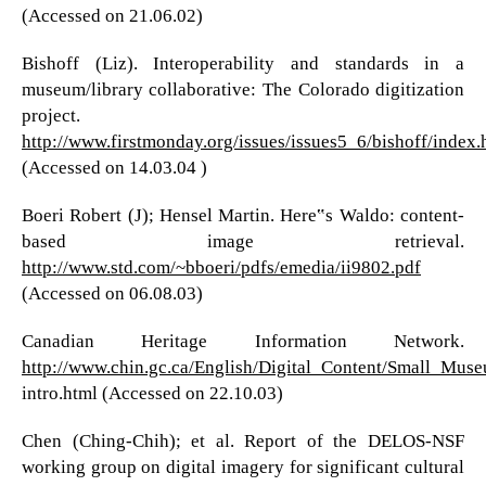
(Accessed on 21.06.02)
Bishoff (Liz). Interoperability and standards in a
museum/library collaborative: The Colorado digitization
project.
http://www.firstmonday.org/issues/issues5_6/bishoff/index.
(Accessed on 14.03.04 )
Boeri Robert (J); Hensel Martin. Here‟s Waldo: content-
based image retrieval.
http://www.std.com/~bboeri/pdfs/emedia/ii9802.pdf
(Accessed on 06.08.03)
Canadian Heritage Information Network.
http://www.chin.gc.ca/English/Digital_Content/Small_Mus
intro.html (Accessed on 22.10.03)
Chen (Ching-Chih); et al. Report of the DELOS-NSF
working group on digital imagery for significant cultural