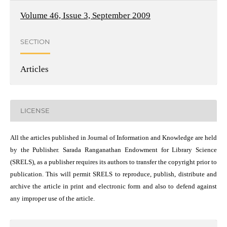
Volume 46, Issue 3, September 2009
SECTION
Articles
LICENSE
All the articles published in Journal of Information and Knowledge are held
by the Publisher. Sarada Ranganathan Endowment for Library Science
(SRELS), as a publisher requires its authors to transfer the copyright prior to
publication. This will permit SRELS to reproduce, publish, distribute and
archive the article in print and electronic form and also to defend against
any improper use of the article.