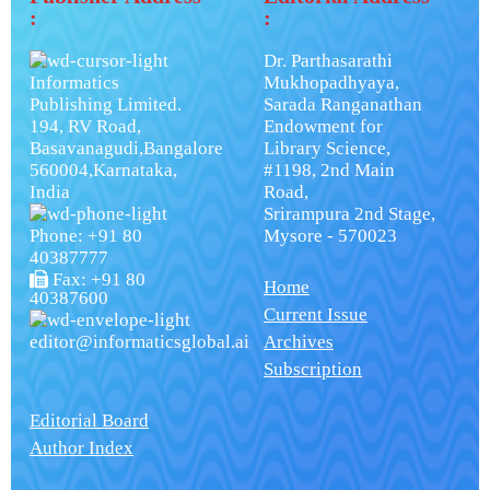
:
:
Dr. Parthasarathi
Informatics
Mukhopadhyaya,
Publishing Limited.
Sarada Ranganathan
194, RV Road,
Endowment for
Basavanagudi,Bangalore
Library Science,
560004,Karnataka,
#1198, 2nd Main
India
Road,
Srirampura 2nd Stage,
Phone: +91 80
Mysore - 570023
40387777
Fax: +91 80
Home
40387600
Current Issue
editor@informaticsglobal.ai
Archives
Subscription
Editorial Board
Author Index