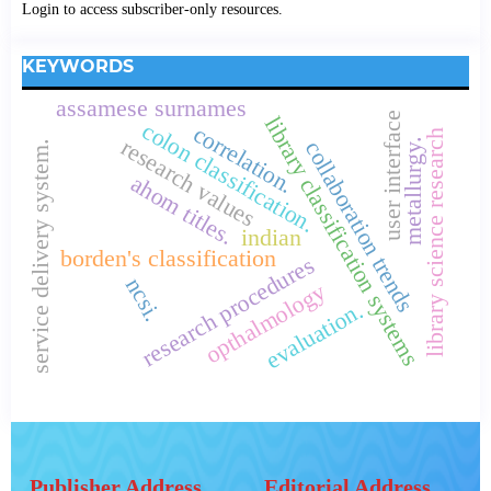
Login to access subscriber-only resources.
KEYWORDS
assamese surnames
user interface
library classification systems
colon classification.
correlation.
library science research
research values
metallurgy.
collaboration trends
service delivery system.
ahom titles.
indian
borden's classification
research procedures
ncsi.
opthalmology
evaluation.
Publisher Address
Editorial Address