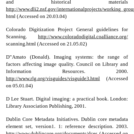
and historical materials
http://www.dli2.nsf.gov/internationalprojects/working_grou
html (Accessed on 20.03.04)
Colorado Digitization Project General guidelines for
Scanning.
http://www.coloradodigital.coalliance.org/
scanning.html (Accessed on 21.05.02)
D‟Amato (Donald). Imaging systems: the range of
factors affecting image quality. Council on Library and
Information Resources. 2000.
http://www.rlg.org/visguides/visguide3.html
(Accessed
on 05.01.04)
D Lee Stuart. Digital imaging: a practical book. London:
Library Association Publishing, 2001.
Dublin Core Metadata Initiatives. Dublin core metadata
element set, version1. 1: reference description. 2003.
http://www.dublincore.org/documents/dces
(Accessed on