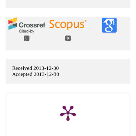
0
0
Received 2013-12-30
Accepted 2013-12-30