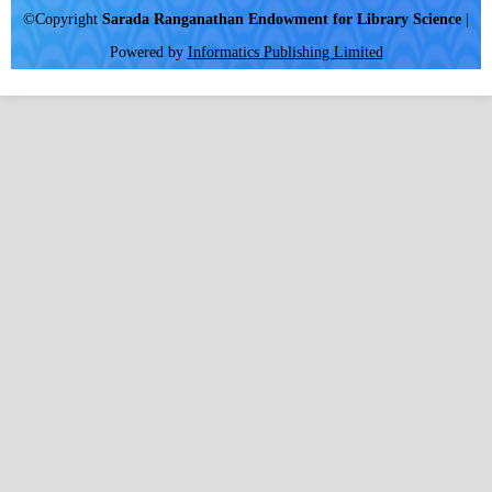
©Copyright
Sarada Ranganathan Endowment for Library Science
|
Powered by
Informatics Publishing Limited