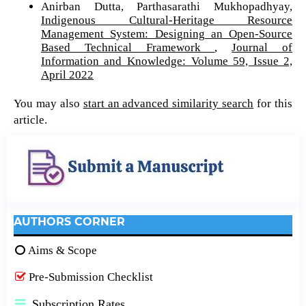
Anirban Dutta, Parthasarathi Mukhopadhyay,
Indigenous Cultural-Heritage Resource
Management System: Designing an Open-Source
Based Technical Framework
,
Journal of
Information and Knowledge: Volume 59, Issue 2,
April 2022
You may also
start an advanced similarity search
for this
article.
AUTHORS CORNER
Aims & Scope
Pre-Submission Checklist
Subscription Rates