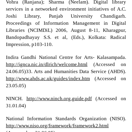
Vohra (Ranjana); Sharma (Neelam). Digital library
services in a networked environment initiatives of A.C.
Joshi Library, Panjab University Chandigarh.
Proceedings of Information Management in Digital
Libraries (NCIMDiL) 2006, August 8-11, Kharagpur,
Bandopadhayay S.S. et al, (Eds.), Kolkata: Radical
Impression, p103-110.
Indira Gandhi National Centre for Arts- Kalasampada.
http://ignca.nic.in/dlrich/welcome.html
(Accessed on
24.06.05)33. Arts and Humanities Data Service (AHDS).
http://www.ahds.ac.uk/guides/index.htm
(Accessed on
23.05.05)
NINCH.
http://www.ninch.org.guide.pdf
(Accessed on
31.01.04)
National Information Standards Organization (NISO).
http://www.niso.org/framework/framework2.html