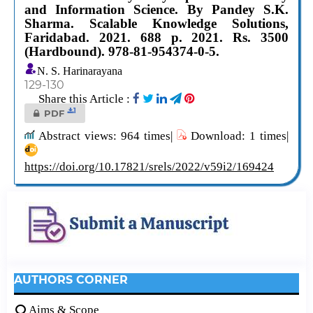
and Information Science. By Pandey S.K.
Sharma. Scalable Knowledge Solutions,
Faridabad. 2021. 688 p. 2021. Rs. 3500
(Hardbound). 978-81-954374-0-5.
N. S. Harinarayana
129-130
Share this Article :
1
PDF
Abstract views: 964 times|
Download: 1 times|
https://doi.org/10.17821/srels/2022/v59i2/169424
AUTHORS CORNER
Aims & Scope