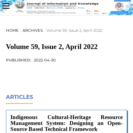
HOME
/
ARCHIVES
/
Volume 59, Issue 2, April 2022
Volume 59, Issue 2, April 2022
PUBLISHED:
2022-04-30
ARTICLES
Indigenous Cultural-Heritage Resource
Management System: Designing an Open-
Source Based Technical Framework