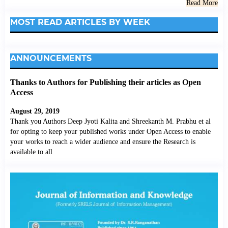
Read More
MOST READ ARTICLES BY WEEK
ANNOUNCEMENTS
Thanks to Authors for Publishing their articles as Open
Access
August 29, 2019
Thank you Authors Deep Jyoti Kalita and Shreekanth M. Prabhu et al
for opting to keep your published works under Open Access to enable
your works to reach a wider audience and ensure the Research is
available to all