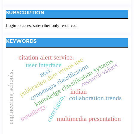
SUBSCRIPTION
Login to access subscriber-only resources.
KEYWORDS
citation alert service.
publication date versus use
knowledge classification systems
research values
user interface
connemara classification
ncsi.
engineering schools.
indian
correlation.
collaboration trends
metallurgy.
multimedia presentation