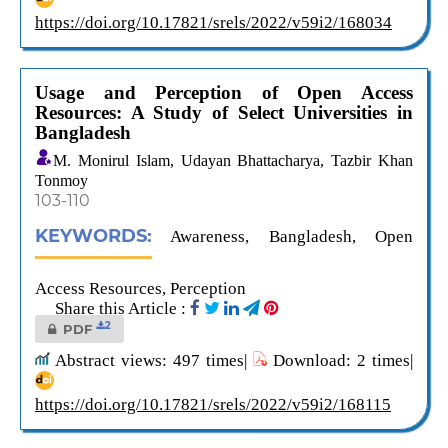
https://doi.org/10.17821/srels/2022/v59i2/168034
Usage and Perception of Open Access
Resources: A Study of Select Universities in
Bangladesh
M. Monirul Islam, Udayan Bhattacharya, Tazbir Khan
Tonmoy
103-110
KEYWORDS:
Awareness, Bangladesh, Open
Access Resources, Perception
Share this Article :
2
PDF
Abstract views: 497 times|
Download: 2 times|
https://doi.org/10.17821/srels/2022/v59i2/168115