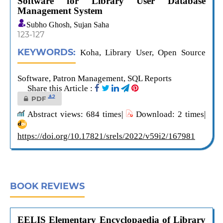
Software for Library User Database
Management System
Subho Ghosh, Sujan Saha
123-127
KEYWORDS:
Koha, Library User, Open Source
Software, Patron Management, SQL Reports
Share this Article :
2
PDF
Abstract views: 684 times|
Download: 2 times|
https://doi.org/10.17821/srels/2022/v59i2/167981
BOOK REVIEWS
EELIS Elementary Encyclopaedia of Library