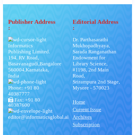
Publisher Address
Editorial Address
:
:
Dr. Parthasarathi
Informatics
Mukhopadhyaya,
Publishing Limited.
Sarada Ranganathan
194, RV Road,
Endowment for
Basavanagudi,Bangalore
Library Science,
560004,Karnataka,
#1198, 2nd Main
India
Road,
Srirampura 2nd Stage,
Phone: +91 80
Mysore - 570023
40387777
Fax: +91 80
Home
40387600
Current Issue
editor@informaticsglobal.ai
Archives
Subscription