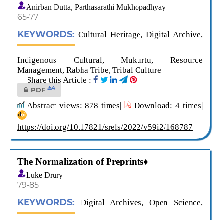
Anirban Dutta, Parthasarathi Mukhopadhyay
65-77
KEYWORDS:
Cultural Heritage, Digital Archive,
Indigenous Cultural, Mukurtu, Resource
Management, Rabha Tribe, Tribal Culture
Share this Article :
4
PDF
Abstract views: 878 times|
Download: 4 times|
https://doi.org/10.17821/srels/2022/v59i2/168787
The Normalization of Preprints♦
Luke Drury
79-85
KEYWORDS:
Digital Archives, Open Science,