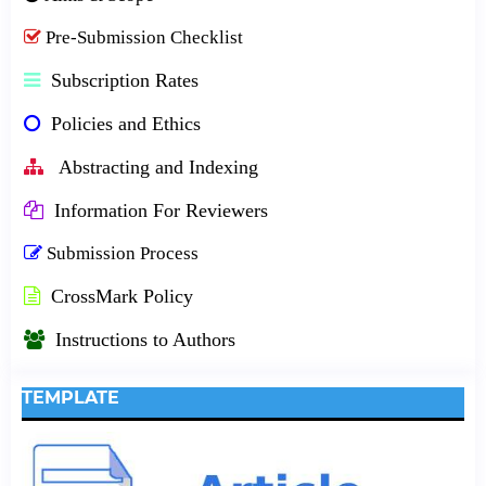
Pre-Submission Checklist
Subscription Rates
Policies and Ethics
Abstracting and Indexing
Information For Reviewers
Submission Process
CrossMark Policy
Instructions to Authors
TEMPLATE