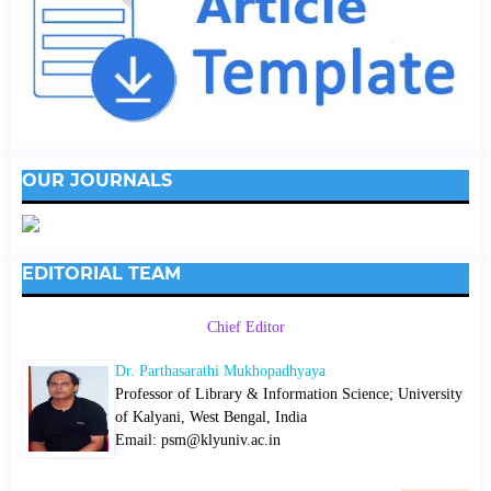
OUR JOURNALS
EDITORIAL TEAM
Chief Editor
Dr. Parthasarathi Mukhopadhyaya
Professor of Library & Information Science; University
of Kalyani, West Bengal, India
Email: psm@klyuniv.ac.in