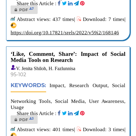
Share this Article :
7
PDF
Abstract views: 437 times|
Download: 7 times|
https://doi.org/10.17821/srels/2022/v59i2/168146
‘Like, Comment, Share’: Impact of Social
Media Tools on Research
V. Jenita Shiloh, H. Fazlunnisa
95-102
KEYWORDS:
Impact, Research Output, Social
Networking Tools, Social Media, User Awareness,
Usage
Share this Article :
3
PDF
Abstract views: 401 times|
Download: 3 times|