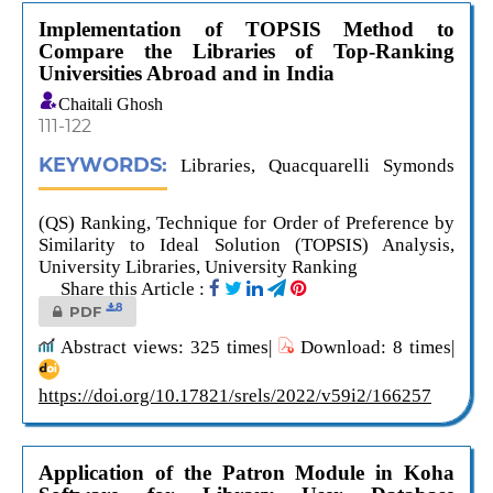
Implementation of TOPSIS Method to
Compare the Libraries of Top-Ranking
Universities Abroad and in India
Chaitali Ghosh
111-122
KEYWORDS:
Libraries, Quacquarelli Symonds
(QS) Ranking, Technique for Order of Preference by
Similarity to Ideal Solution (TOPSIS) Analysis,
University Libraries, University Ranking
Share this Article :
8
PDF
Abstract views: 325 times|
Download: 8 times|
https://doi.org/10.17821/srels/2022/v59i2/166257
Application of the Patron Module in Koha