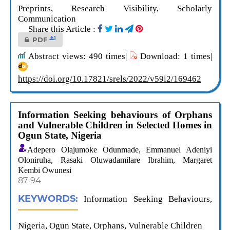
Preprints, Research Visibility, Scholarly
Communication
Share this Article :
1
PDF
Abstract views: 490 times|
Download: 1 times|
https://doi.org/10.17821/srels/2022/v59i2/169462
Information Seeking behaviours of Orphans
and Vulnerable Children in Selected Homes in
Ogun State, Nigeria
Adepero Olajumoke Odunmade, Emmanuel Adeniyi
Oloniruha, Rasaki Oluwadamilare Ibrahim, Margaret
Kembi Owunesi
87-94
KEYWORDS:
Information Seeking Behaviours,
Nigeria, Ogun State, Orphans, Vulnerable Children