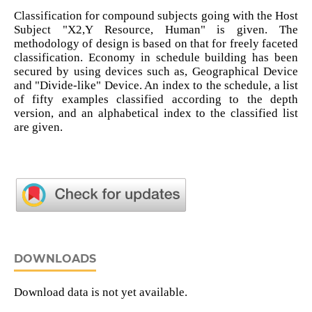
Classification for compound subjects going with the Host
Subject "X2,Y Resource, Human" is given. The
methodology of design is based on that for freely faceted
classification. Economy in schedule building has been
secured by using devices such as, Geographical Device
and "Divide-like" Device. An index to the schedule, a list
of fifty examples classified according to the depth
version, and an alphabetical index to the classified list
are given.
DOWNLOADS
Download data is not yet available.