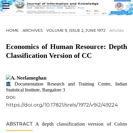
HOME
/
ARCHIVES
/
VOLUME 9, ISSUE 2, JUNE 1972
/
Articles
Economics of Human Resource: Depth
Classification Version of CC
A. Neelameghan
Documentation Research and Training Centre, Indian
Statistical Institute, Bangalore 3
DOI:
https://doi.org/10.17821/srels/1972/v9i2/49224
ABSTRACT
A depth classification version of Colon