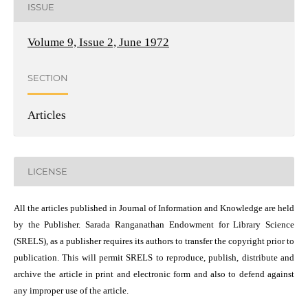
ISSUE
Volume 9, Issue 2, June 1972
SECTION
Articles
LICENSE
All the articles published in Journal of Information and Knowledge are held
by the Publisher. Sarada Ranganathan Endowment for Library Science
(SRELS), as a publisher requires its authors to transfer the copyright prior to
publication. This will permit SRELS to reproduce, publish, distribute and
archive the article in print and electronic form and also to defend against
any improper use of the article.