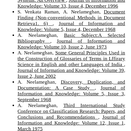
Systems: An Overview
,
Journal of Information and
Knowledge: Volume 33, Issue 4, December 1996
S. Venkata Raman, A. Neelameghan,
Document
Finding (Non-conventional Methods in Document
Retrieva1. 6)
,
Journal of Information and
Knowledge: Volume 5, Issue 4, December 1968
A. Neelameghan,
Basic Subject:A Selected
Bibliography
,
Journal of Information and
Knowledge: Volume 10, Issue 2, June 1973
A. Neelameghan,
Some General Principles Used in
the Construction of Glossaries of Terms in Lffirary
Science in English and other Languages of India
,
Journal of Information and Knowledge: Volume 39,
Issue 2, June 2002
A. Neelameghan,
Discovery, Duplication, and
Documentation: A Case Study
,
Journal of
Information and Knowledge: Volume 5, Issue 3,
September 1968
A. Neelameghan,
Third International Study
Conference on Classification Research: Papers, and
Conclusions and Recommendations
,
Journal of
Information and Knowledge: Volume 12, Issue 1,
March 1975