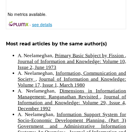
No metrics available.
-
see details
Most read articles by the same author(s)
A. Neelameghan,
Primary Basic Subject by Fission
,
Journal of Information and Knowledge: Volume 10,
Issue 2, June 1973
A. Neelameghan,
Information, Communication and
Society
,
Journal of Information and Knowledge:
Volume 17, Issue 1, March 1980
A. Neelameghan,
Dimensions in Informatiation
Management: Ranganathan Revisited
,
Journal of
Information and Knowledge: Volume 29, Issue 4,
December 1992
A. Neelameghan,
Information Support System for
Socio-Economic Development Planning. (Part 3)
Government and Administrative Information