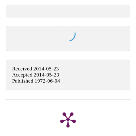
Received 2014-05-23
Accepted 2014-05-23
Published 1972-06-04