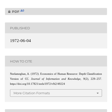
0
PDF
PUBLISHED
1972-06-04
HOW TO CITE
Neelameghan, A. (1972). Economics of Human Resource: Depth Classification
Version of CC.
Journal of Information and Knowledge
,
9
(2), 229–257.
https://doi.org/10.17821/srels/1972/v9i2/49224
More Citation Formats