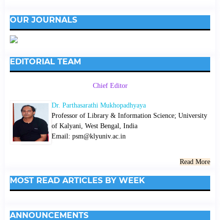
OUR JOURNALS
EDITORIAL TEAM
Chief Editor
Dr. Parthasarathi Mukhopadhyaya
Professor of Library & Information Science; University
of Kalyani, West Bengal, India
Email: psm@klyuniv.ac.in
Read More
MOST READ ARTICLES BY WEEK
ANNOUNCEMENTS