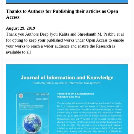
Thanks to Authors for Publishing their articles as Open
Access
August 29, 2019
Thank you Authors Deep Jyoti Kalita and Shreekanth M. Prabhu et al
for opting to keep your published works under Open Access to enable
your works to reach a wider audience and ensure the Research is
available to all