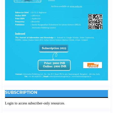
SUBSCRIPTION
Login to access subscriber-only resources.