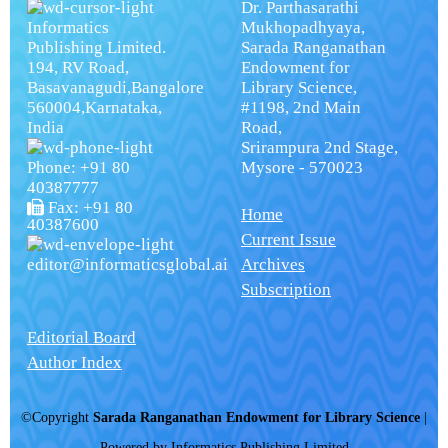
Dr. Parthasarathi
Informatics
Mukhopadhyaya,
Publishing Limited.
Sarada Ranganathan
194, RV Road,
Endowment for
Basavanagudi,Bangalore
Library Science,
560004,Karnataka,
#1198, 2nd Main
India
Road,
Srirampura 2nd Stage,
Phone: +91 80
Mysore - 570023
40387777
Fax: +91 80
Home
40387600
Current Issue
editor@informaticsglobal.ai
Archives
Subscription
Editorial Board
Author Index
©Copyright
Sarada Ranganathan Endowment for Library Science
|
Powered by
Informatics Publishing Limited