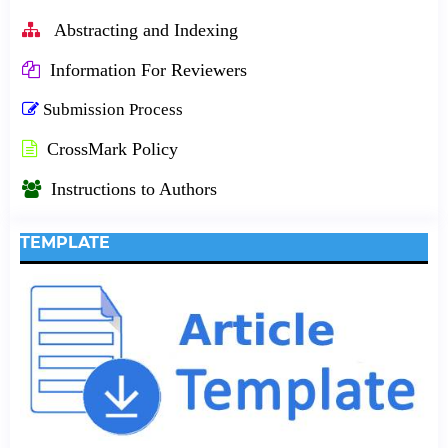
Abstracting and Indexing
Information For Reviewers
Submission Process
CrossMark Policy
Instructions to Authors
TEMPLATE