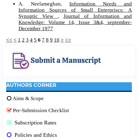
A. Neelameghan,
Information Needs and
Information Sources of Small Enterpriscs: A
Synoptic View
,
Journal of Information and
Knowledge: Volume 14, Issue 3&4, september-
December 1977
<<
<
1
2
3
4
5
6
7
8
9
10
>
>>
AUTHORS CORNER
Aims & Scope
Pre-Submission Checklist
Subscription Rates
Policies and Ethics