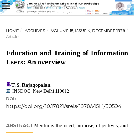
HOME
/
ARCHIVES
/
VOLUME 15, ISSUE 4, DECEMBER 1978
/
Articles
Education and Training of Information
Users: An overview
T. S. Rajagopalan
INSDOC, New Delhi 110012
DOI:
https://doi.org/10.17821/srels/1978/v15i4/50594
ABSTRACT
Mentions the need, purpose, objectives, and