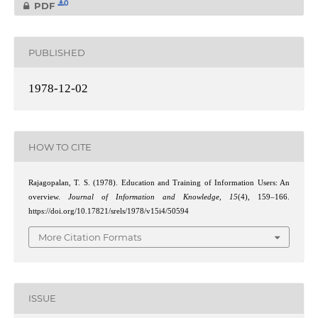
0
PDF
PUBLISHED
1978-12-02
HOW TO CITE
Rajagopalan, T. S. (1978). Education and Training of Information Users: An
overview.
Journal of Information and Knowledge
,
15
(4), 159–166.
https://doi.org/10.17821/srels/1978/v15i4/50594
More Citation Formats
ISSUE