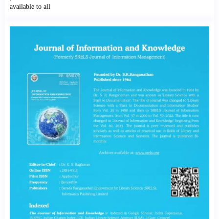
available to all