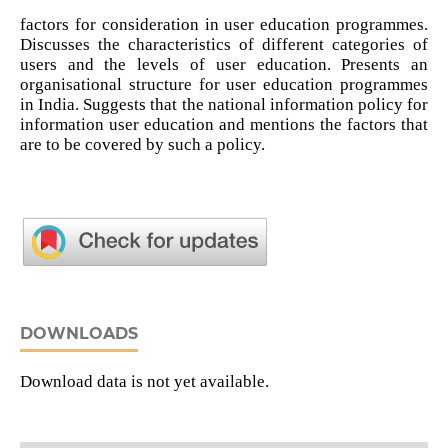
factors for consideration in user education programmes.
Discusses the characteristics of different categories of
users and the levels of user education. Presents an
organisational structure for user education programmes
in India. Suggests that the national information policy for
information user education and mentions the factors that
are to be covered by such a policy.
DOWNLOADS
Download data is not yet available.