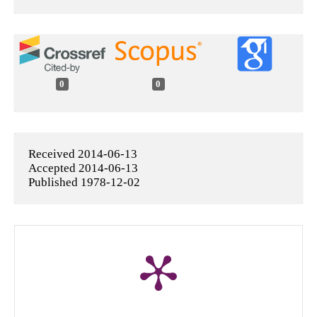
0
0
Received 2014-06-13
Accepted 2014-06-13
Published 1978-12-02