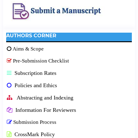
AUTHORS CORNER
Aims & Scope
Pre-Submission Checklist
Subscription Rates
Policies and Ethics
Abstracting and Indexing
Information For Reviewers
Submission Process
CrossMark Policy