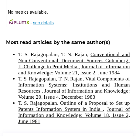
No metrics available.
-
see details
Most read articles by the same author(s)
T. S. Rajagopalan, T. N. Rajan,
Conventional and
Non-Conventional Document Sources-Gutenberg-
II-Challenge to Print Media
,
Journal of Information
and Knowledge: Volume 21, Issue 2, June 1984
T. S. Rajagopalan, T. N. Rajan,
Vital Components of
Information Systems: Institutions and Human
Resources
,
Journal of Information and Knowledge:
Volume 20, Issue 4, December 1983
T. S. Rajagopalan,
Outline of a Proposal to Set up
Patents Information System in India
,
Journal of
Information and Knowledge: Volume 18, Issue 2,
June 1981