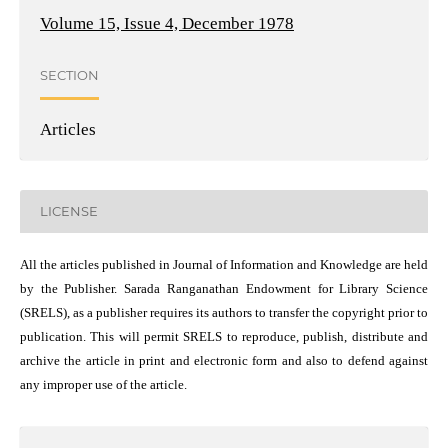
Volume 15, Issue 4, December 1978
SECTION
Articles
LICENSE
All the articles published in Journal of Information and Knowledge are held
by the Publisher. Sarada Ranganathan Endowment for Library Science
(SRELS), as a publisher requires its authors to transfer the copyright prior to
publication. This will permit SRELS to reproduce, publish, distribute and
archive the article in print and electronic form and also to defend against
any improper use of the article.