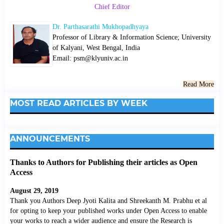
Chief Editor
Dr. Parthasarathi Mukhopadhyaya
Professor of Library & Information Science; University
of Kalyani, West Bengal, India
Email: psm@klyuniv.ac.in
Read More
MOST READ ARTICLES BY WEEK
ANNOUNCEMENTS
Thanks to Authors for Publishing their articles as Open
Access
August 29, 2019
Thank you Authors Deep Jyoti Kalita and Shreekanth M. Prabhu et al
for opting to keep your published works under Open Access to enable
your works to reach a wider audience and ensure the Research is