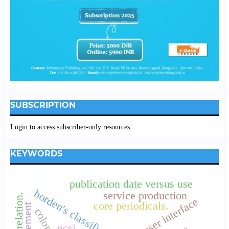
SUBSCRIPTION
Login to access subscriber-only resources.
KEYWORDS
publication date versus use
borden's classification
service production
correlation.
user interface
core periodicals.
ncsi.