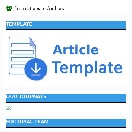
Instructions to Authors
TEMPLATE
OUR JOURNALS
EDITORIAL TEAM