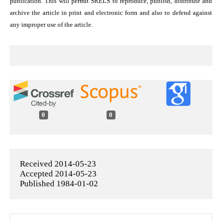
publication. This will permit SRELS to reproduce, publish, distribute and
archive the article in print and electronic form and also to defend against
any improper use of the article.
0
0
Received 2014-05-23
Accepted 2014-05-23
Published 1984-01-02