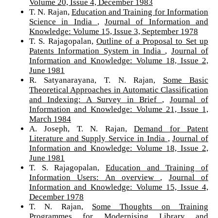
Volume 20, Issue 4, December 1983
T. N. Rajan,
Education and Training for Information
Science in India
,
Journal of Information and
Knowledge: Volume 15, Issue 3, September 1978
T. S. Rajagopalan,
Outline of a Proposal to Set up
Patents Information System in India
,
Journal of
Information and Knowledge: Volume 18, Issue 2,
June 1981
R. Satyanarayana, T. N. Rajan,
Some Basic
Theoretical Approaches in Automatic Classification
and Indexing: A Survey in Brief
,
Journal of
Information and Knowledge: Volume 21, Issue 1,
March 1984
A. Joseph, T. N. Rajan,
Demand for Patent
Literature and Supply Service in India
,
Journal of
Information and Knowledge: Volume 18, Issue 2,
June 1981
T. S. Rajagopalan,
Education and Training of
Information Users: An overview
,
Journal of
Information and Knowledge: Volume 15, Issue 4,
December 1978
T. N. Rajan,
Some Thoughts on Training
Programmes for Modernising Library and