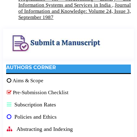
Information Systems and Services in India
,
Journal
of Information and Knowledge: Volume 24, Issue 3,
September 1987
AUTHORS CORNER
Aims & Scope
Pre-Submission Checklist
Subscription Rates
Policies and Ethics
Abstracting and Indexing