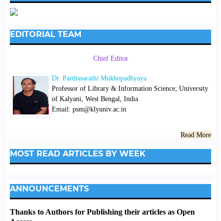
EDITORIAL TEAM
Chief Editor
Dr. Parthasarathi Mukhopadhyaya
Professor of Library & Information Science; University
of Kalyani, West Bengal, India
Email: psm@klyuniv.ac.in
Read More
MOST READ ARTICLES BY WEEK
ANNOUNCEMENTS
Thanks to Authors for Publishing their articles as Open