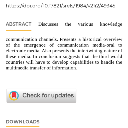
https://doi.org/10.17821/srels/1984/v21i2/49345
ABSTRACT
Discusses the various knowledge
communication channels. Presents a historical overview
of the emergence of communication media-oral to
electronic media. Also presents the intertwining nature of
these media. In conclusion suggests that the third world
countries will have to develop capabilities to handle the
multimedia transfer of information.
DOWNLOADS