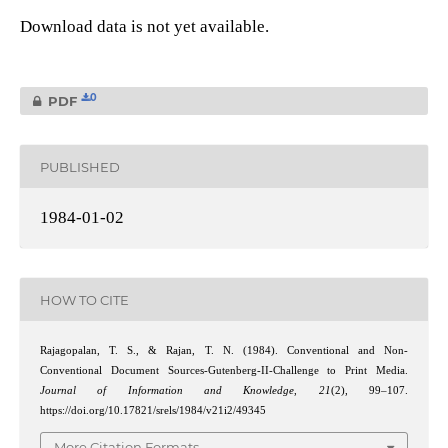
Download data is not yet available.
0
PDF
PUBLISHED
1984-01-02
HOW TO CITE
Rajagopalan, T. S., & Rajan, T. N. (1984). Conventional and Non-
Conventional Document Sources-Gutenberg-II-Challenge to Print Media.
Journal of Information and Knowledge
,
21
(2), 99–107.
https://doi.org/10.17821/srels/1984/v21i2/49345
More Citation Formats