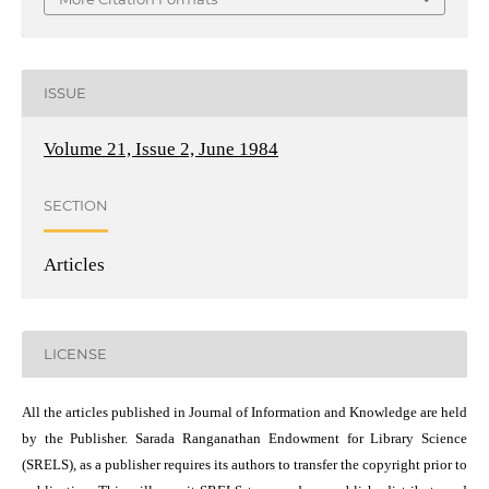
ISSUE
Volume 21, Issue 2, June 1984
SECTION
Articles
LICENSE
All the articles published in Journal of Information and Knowledge are held
by the Publisher. Sarada Ranganathan Endowment for Library Science
(SRELS), as a publisher requires its authors to transfer the copyright prior to