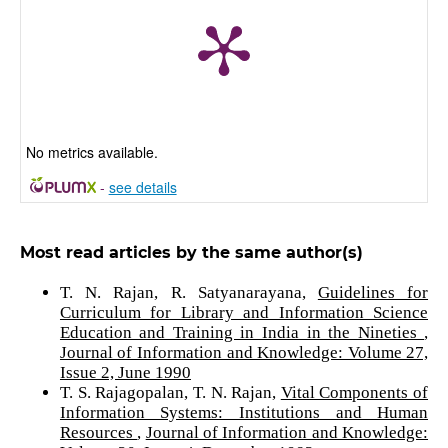
No metrics available.
-
see details
Most read articles by the same author(s)
T. N. Rajan, R. Satyanarayana,
Guidelines for
Curriculum for Library and Information Science
Education and Training in India in the Nineties
,
Journal of Information and Knowledge: Volume 27,
Issue 2, June 1990
T. S. Rajagopalan, T. N. Rajan,
Vital Components of
Information Systems: Institutions and Human
Resources
,
Journal of Information and Knowledge: