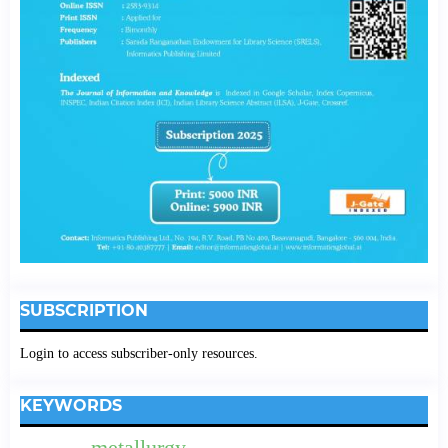
SUBSCRIPTION
Login to access subscriber-only resources.
KEYWORDS
metallurgy.