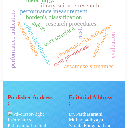
library science research
performance measurement
performance indicators
borden's classification
indian
research values
research procedures
colon classification.
connemara classification
user interface
ncsi.
correlation.
evaluation.
core periodicals.
assamese surnames
Publisher Address
Editorial Address
:
:
Dr. Parthasarathi
Informatics
Mukhopadhyaya,
Publishing Limited.
Sarada Ranganathan