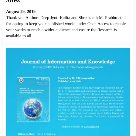
Access
August 29, 2019
Thank you Authors Deep Jyoti Kalita and Shreekanth M. Prabhu et al
for opting to keep your published works under Open Access to enable
your works to reach a wider audience and ensure the Research is
available to all