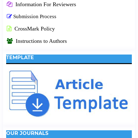
Information For Reviewers
Submission Process
CrossMark Policy
Instructions to Authors
TEMPLATE
OUR JOURNALS