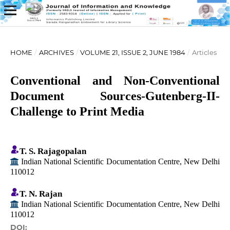
HOME
/
ARCHIVES
/
VOLUME 21, ISSUE 2, JUNE 1984
/
Articles
Conventional and Non-Conventional
Document Sources-Gutenberg-II-
Challenge to Print Media
T. S. Rajagopalan
Indian National Scientific Documentation Centre, New Delhi
110012
T. N. Rajan
Indian National Scientific Documentation Centre, New Delhi
110012
DOI: