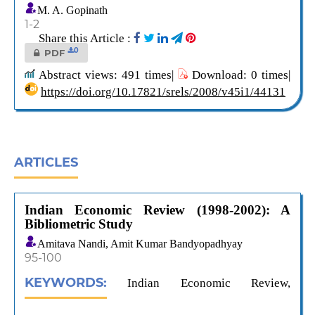
M. A. Gopinath
1-2
Share this Article :
0
PDF
Abstract views: 491 times|
Download: 0 times|
https://doi.org/10.17821/srels/2008/v45i1/44131
ARTICLES
Indian Economic Review (1998-2002): A
Bibliometric Study
Amitava Nandi, Amit Kumar Bandyopadhyay
95-100
KEYWORDS:
Indian Economic Review,