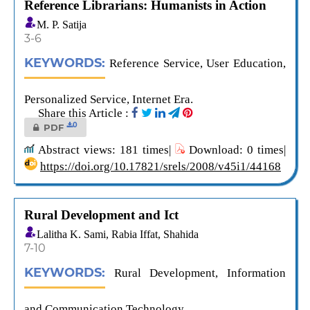
Reference Librarians: Humanists in Action
M. P. Satija
3-6
KEYWORDS:
Reference Service, User Education,
Personalized Service, Internet Era.
Share this Article :
0
PDF
Abstract views: 181 times|
Download: 0 times|
https://doi.org/10.17821/srels/2008/v45i1/44168
Rural Development and Ict
Lalitha K. Sami, Rabia Iffat, Shahida
7-10
KEYWORDS:
Rural Development, Information
and Communication Technology.