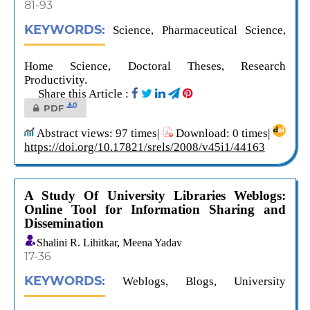
81-93
KEYWORDS:
Science, Pharmaceutical Science,
Home Science, Doctoral Theses, Research
Productivity.
Share this Article :
0
PDF
Abstract views: 97 times|
Download: 0 times|
https://doi.org/10.17821/srels/2008/v45i1/44163
A Study Of University Libraries Weblogs:
Online Tool for Information Sharing and
Dissemination
Shalini R. Lihitkar, Meena Yadav
17-36
KEYWORDS:
Weblogs, Blogs, University