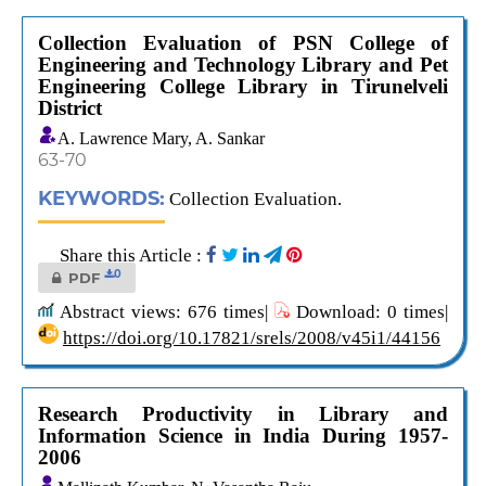
Collection Evaluation of PSN College of
Engineering and Technology Library and Pet
Engineering College Library in Tirunelveli
District
A. Lawrence Mary, A. Sankar
63-70
KEYWORDS:
Collection Evaluation.
Share this Article :
0
PDF
Abstract views: 676 times|
Download: 0 times|
https://doi.org/10.17821/srels/2008/v45i1/44156
Research Productivity in Library and
Information Science in India During 1957-
2006