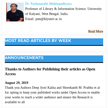
Dr. Parthasarathi Mukhopadhyaya
Professor of Library & Information Science; University
of Kalyani, West Bengal, India
Email: psm@klyuniv.ac.in
Read More
MOST READ ARTICLES BY WEEK
ANNOUNCEMENTS
Thanks to Authors for Publishing their articles as Open
Access
August 29, 2019
Thank you Authors Deep Jyoti Kalita and Shreekanth M. Prabhu et al
for opting to keep your published works under Open Access to enable
your works to reach a wider audience and ensure the Research is
available to all