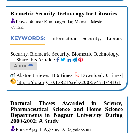
Biometric Security Technology for Libraries
Praveenkumar Kumbargoudar, Mamata Mestri
37-44
KEYWORDS:
Information Security, Library
Security, Biometric Security, Biometric Technology.
Share this Article :
0
PDF
Abstract views: 186 times|
Download: 0 times|
https://doi.org/10.17821/srels/2008/v45i1/44161
Doctoral Theses Awarded in Science,
Pharmaceutical Science and Home Science
Departments in Nagpur University During
2000-2002: A Study
Prince Ajay T. Agashe, D. Rajyalakshmi