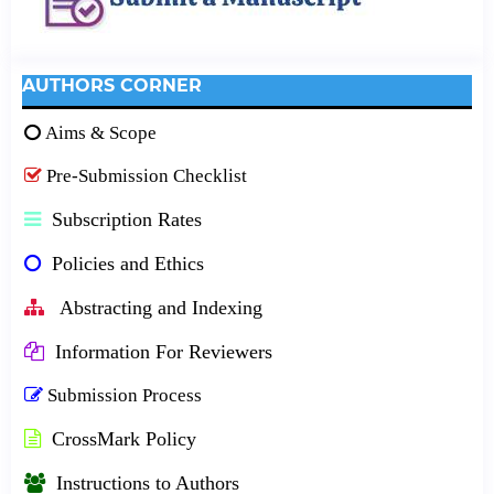
AUTHORS CORNER
Aims & Scope
Pre-Submission Checklist
Subscription Rates
Policies and Ethics
Abstracting and Indexing
Information For Reviewers
Submission Process
CrossMark Policy
Instructions to Authors