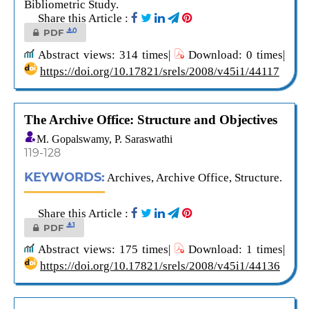
Bibliometric Study.
Share this Article :
0
PDF
Abstract views: 314 times|
Download: 0 times|
https://doi.org/10.17821/srels/2008/v45i1/44117
The Archive Office: Structure and Objectives
M. Gopalswamy, P. Saraswathi
119-128
KEYWORDS:
Archives, Archive Office, Structure.
Share this Article :
1
PDF
Abstract views: 175 times|
Download: 1 times|
https://doi.org/10.17821/srels/2008/v45i1/44136