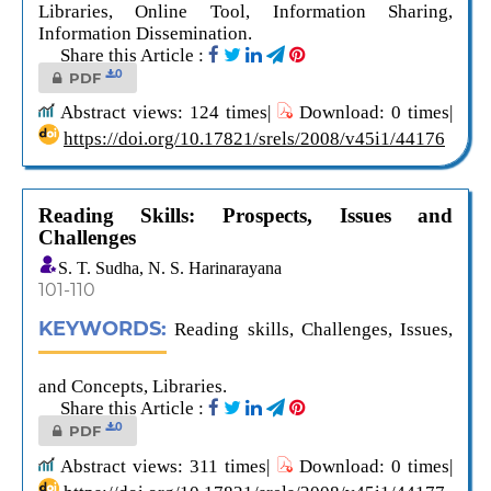
Libraries, Online Tool, Information Sharing,
Information Dissemination.
Share this Article :
0
PDF
Abstract views: 124 times|
Download: 0 times|
https://doi.org/10.17821/srels/2008/v45i1/44176
Reading Skills: Prospects, Issues and
Challenges
S. T. Sudha, N. S. Harinarayana
101-110
KEYWORDS:
Reading skills, Challenges, Issues,
and Concepts, Libraries.
Share this Article :
0
PDF
Abstract views: 311 times|
Download: 0 times|