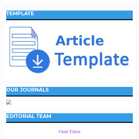
TEMPLATE
OUR JOURNALS
EDITORIAL TEAM
Chief Editor