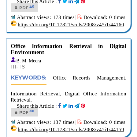
Share this Article :
0
PDF
Abstract views: 173 times|
Download: 0 times|
https://doi.org/10.17821/srels/2008/v45i1/44160
Office Information Retrieval in Digital
Environment
B. M. Meera
111-118
KEYWORDS:
Office Records Management,
Information Retrieval, Digital Office Information
Retrieval.
Share this Article :
0
PDF
Abstract views: 137 times|
Download: 0 times|
https://doi.org/10.17821/srels/2008/v45i1/44159