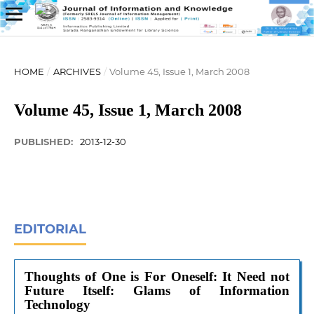
HOME
/
ARCHIVES
/
Volume 45, Issue 1, March 2008
Volume 45, Issue 1, March 2008
PUBLISHED:
2013-12-30
EDITORIAL
Thoughts of One is For Oneself: It Need not
Future Itself: Glams of Information
Technology