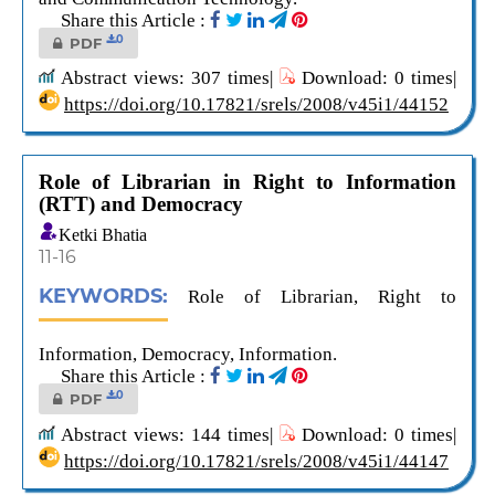
Share this Article :
0
PDF
Abstract views: 307 times|
Download: 0 times|
https://doi.org/10.17821/srels/2008/v45i1/44152
Role of Librarian in Right to Information
(RTT) and Democracy
Ketki Bhatia
11-16
KEYWORDS:
Role of Librarian, Right to
Information, Democracy, Information.
Share this Article :
0
PDF
Abstract views: 144 times|
Download: 0 times|
https://doi.org/10.17821/srels/2008/v45i1/44147