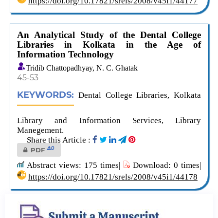
https://doi.org/10.17821/srels/2008/v45i1/44177
An Analytical Study of the Dental College
Libraries in Kolkata in the Age of
Information Technology
Tridib Chattopadhyay, N. C. Ghatak
45-53
KEYWORDS:
Dental College Libraries, Kolkata
Library and Information Services, Library
Manegement.
Share this Article :
0
PDF
Abstract views: 175 times|
Download: 0 times|
https://doi.org/10.17821/srels/2008/v45i1/44178