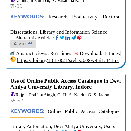
Mallinath Kumbar, N. Vasantha Raju
71-80
KEYWORDS:
Research Productivity, Doctoral
Dissertations, Library and Information Science.
Share this Article :
1
PDF
Abstract views: 365 times|
Download: 1 times|
https://doi.org/10.17821/srels/2008/v45i1/44157
Use of Online Public Access Catalogue in Devi
Ahilya University Library, Indore
Rajput Prabhat Singh, G. H. S. Naidu, G. S. Jadon
55-62
KEYWORDS:
Online Public Access Catalogue,
Library Automation, Devi Ahilya University, Users.