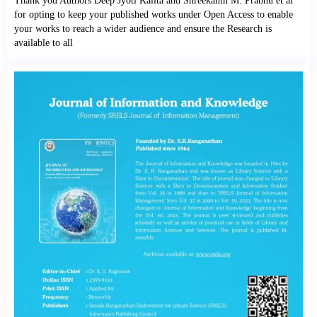
Thank you Authors Deep Jyoti Kalita and Shreekanth M. Prabhu et al
for opting to keep your published works under Open Access to enable
your works to reach a wider audience and ensure the Research is
available to all