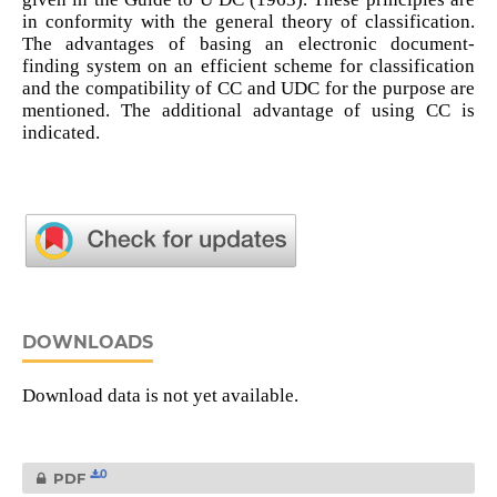
in conformity with the general theory of classification.
The advantages of basing an electronic document-
finding system on an efficient scheme for classification
and the compatibility of CC and UDC for the purpose are
mentioned. The additional advantage of using CC is
indicated.
DOWNLOADS
Download data is not yet available.
0
PDF