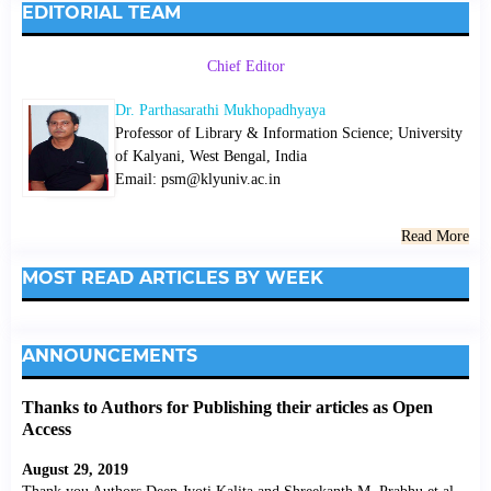
EDITORIAL TEAM
Chief Editor
Dr. Parthasarathi Mukhopadhyaya
Professor of Library & Information Science; University
of Kalyani, West Bengal, India
Email: psm@klyuniv.ac.in
Read More
MOST READ ARTICLES BY WEEK
ANNOUNCEMENTS
Thanks to Authors for Publishing their articles as Open
Access
August 29, 2019