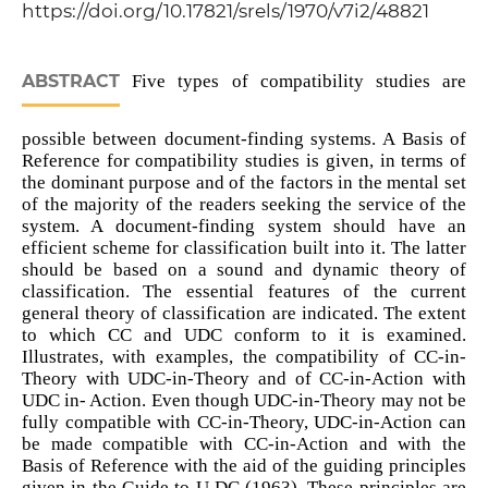
https://doi.org/10.17821/srels/1970/v7i2/48821
ABSTRACT
Five types of compatibility studies are
possible between document-finding systems. A Basis of
Reference for compatibility studies is given, in terms of
the dominant purpose and of the factors in the mental set
of the majority of the readers seeking the service of the
system. A document-finding system should have an
efficient scheme for classification built into it. The latter
should be based on a sound and dynamic theory of
classification. The essential features of the current
general theory of classification are indicated. The extent
to which CC and UDC conform to it is examined.
Illustrates, with examples, the compatibility of CC-in-
Theory with UDC-in-Theory and of CC-in-Action with
UDC in- Action. Even though UDC-in-Theory may not be
fully compatible with CC-in-Theory, UDC-in-Action can
be made compatible with CC-in-Action and with the
Basis of Reference with the aid of the guiding principles
given in the Guide to U DC (1963). These principles are