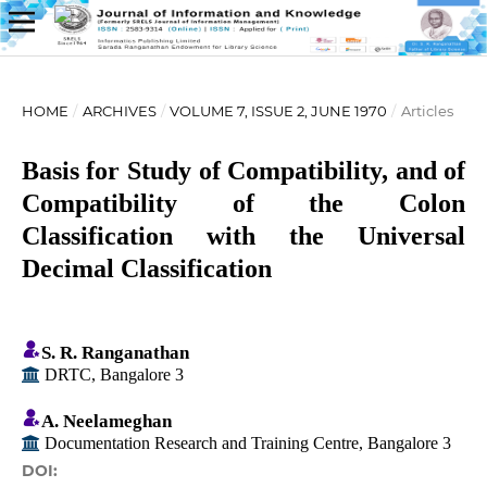
HOME
/
ARCHIVES
/
VOLUME 7, ISSUE 2, JUNE 1970
/
Articles
Basis for Study of Compatibility, and of
Compatibility of the Colon
Classification with the Universal
Decimal Classification
S. R. Ranganathan
DRTC, Bangalore 3
A. Neelameghan
Documentation Research and Training Centre, Bangalore 3
DOI: