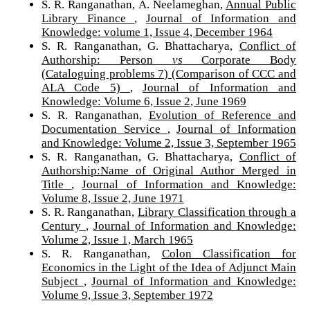
S. R. Ranganathan, A. Neelameghan,
Annual Public
Library Finance
,
Journal of Information and
Knowledge: volume 1, Issue 4, December 1964
S. R. Ranganathan, G. Bhattacharya,
Conflict of
Authorship: Person
vs
Corporate Body
(Cataloguing problems 7) (Comparison of CCC and
ALA Code 5)
,
Journal of Information and
Knowledge: Volume 6, Issue 2, June 1969
S. R. Ranganathan,
Evolution of Reference and
Documentation Service
,
Journal of Information
and Knowledge: Volume 2, Issue 3, September 1965
S. R. Ranganathan, G. Bhattacharya,
Conflict of
Authorship:Name of Original Author Merged in
Title
,
Journal of Information and Knowledge:
Volume 8, Issue 2, June 1971
S. R. Ranganathan,
Library Classification through a
Century
,
Journal of Information and Knowledge:
Volume 2, Issue 1, March 1965
S. R. Ranganathan,
Colon Classification for
Economics in the Light of the Idea of Adjunct Main
Subject
,
Journal of Information and Knowledge:
Volume 9, Issue 3, September 1972