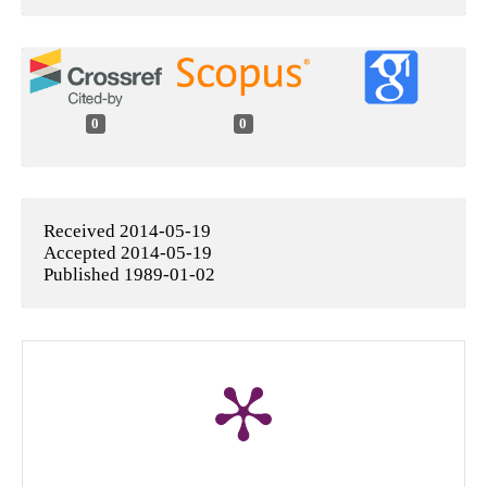
0
0
Received 2014-05-19
Accepted 2014-05-19
Published 1989-01-02