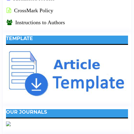
CrossMark Policy
Instructions to Authors
TEMPLATE
OUR JOURNALS