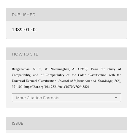
PUBLISHED
1989-01-02
HOW TO CITE
Ranganathan, S. R., & Neelameghan, A. (1989). Basis for Study of
Compatibility, and of Compatibility of the Colon Classification with the
Universal Decimal Classification.
Journal of Information and Knowledge
,
7
(2),
97–109. https://doi.org/10.17821/srels/1970/v7i2/48821
More Citation Formats
ISSUE