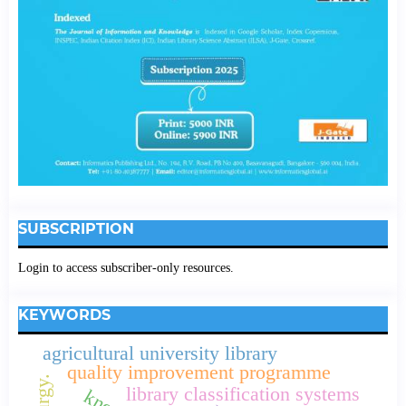
SUBSCRIPTION
Login to access subscriber-only resources.
KEYWORDS
agricultural university library
quality improvement programme
library classification systems