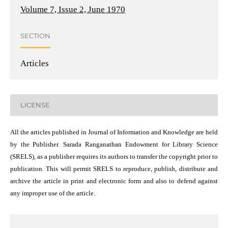
Volume 7, Issue 2, June 1970
SECTION
Articles
LICENSE
All the articles published in Journal of Information and Knowledge are held
by the Publisher. Sarada Ranganathan Endowment for Library Science
(SRELS), as a publisher requires its authors to transfer the copyright prior to
publication. This will permit SRELS to reproduce, publish, distribute and
archive the article in print and electronic form and also to defend against
any improper use of the article.