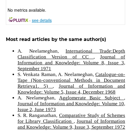
No metrics available.
-
see details
Most read articles by the same author(s)
A. Neelameghan,
International Trade:Depth
Classification Version of CC
,
Journal of
Information and Knowledge: Volume 8, Issue 3,
September 1971
S. Venkata Raman, A. Neelameghan,
Catalogue-on-
Tape (Non-conventional Methods in Document
Retrieva1. 5)
,
Journal of Information and
Knowledge: Volume 5, Issue 4, December 1968
A. Neelameghan,
Agglomerate Basic Subject
,
Journal of Information and Knowledge: Volume 10,
Issue 2, June 1973
S. R. Ranganathan,
Comparative Study of Schemes
for Library Classification
,
Journal of Information
and Knowledge: Volume 9, Issue 3, September 1972