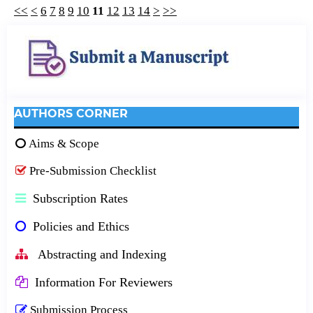
<<
<
6
7
8
9
10
11
12
13
14
>
>>
AUTHORS CORNER
Aims & Scope
Pre-Submission Checklist
Subscription Rates
Policies and Ethics
Abstracting and Indexing
Information For Reviewers
Submission Process