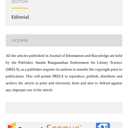
SECTION
Editorial
LICENSE
All the articles published in Journal of Information and Knowledge are held
by the Publisher. Sarada Ranganathan Endowment for Library Science
(SRELS), as a publisher requires its authors to transfer the copyright prior to
publication. This will permit SRELS to reproduce, publish, distribute and
archive the article in print and electronic form and also to defend against
any improper use of the article.