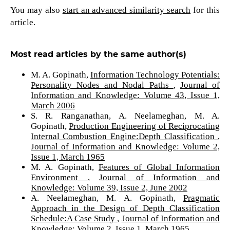
You may also
start an advanced similarity search
for this
article.
Most read articles by the same author(s)
M. A. Gopinath,
Information Technology Potentials:
Personality Nodes and Nodal Paths
,
Journal of
Information and Knowledge: Volume 43, Issue 1,
March 2006
S. R. Ranganathan, A. Neelameghan, M. A.
Gopinath,
Production Engineering of Reciprocating
Internal Combustion Engine:Depth Classification
,
Journal of Information and Knowledge: Volume 2,
Issue 1, March 1965
M. A. Gopinath,
Features of Global Information
Environment
,
Journal of Information and
Knowledge: Volume 39, Issue 2, June 2002
A. Neelameghan, M. A. Gopinath,
Pragmatic
Approach in the Design of Depth Classification
Schedule:A Case Study
,
Journal of Information and
Knowledge: Volume 2, Issue 1, March 1965