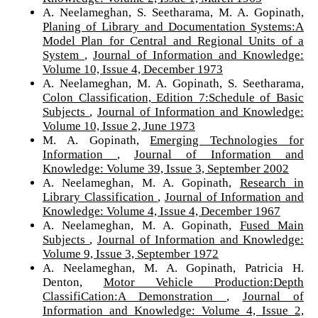
A. Neelameghan, S. Seetharama, M. A. Gopinath,
Planing of Library and Documentation Systems:A
Model Plan for Central and Regional Units of a
System
,
Journal of Information and Knowledge:
Volume 10, Issue 4, December 1973
A. Neelameghan, M. A. Gopinath, S. Seetharama,
Colon Classification, Edition 7:Schedule of Basic
Subjects
,
Journal of Information and Knowledge:
Volume 10, Issue 2, June 1973
M. A. Gopinath,
Emerging Technologies for
Information
,
Journal of Information and
Knowledge: Volume 39, Issue 3, September 2002
A. Neelameghan, M. A. Gopinath,
Research in
Library Classification
,
Journal of Information and
Knowledge: Volume 4, Issue 4, December 1967
A. Neelameghan, M. A. Gopinath,
Fused Main
Subjects
,
Journal of Information and Knowledge:
Volume 9, Issue 3, September 1972
A. Neelameghan, M. A. Gopinath, Patricia H.
Denton,
Motor Vehicle Production:Depth
ClassifiCation:A Demonstration
,
Journal of
Information and Knowledge: Volume 4, Issue 2,