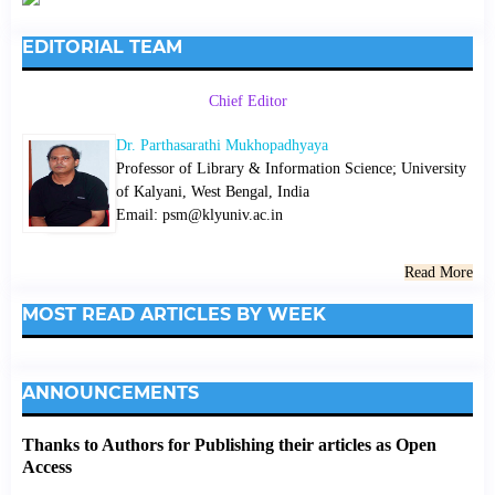
EDITORIAL TEAM
Chief Editor
Dr. Parthasarathi Mukhopadhyaya
Professor of Library & Information Science; University
of Kalyani, West Bengal, India
Email: psm@klyuniv.ac.in
Read More
MOST READ ARTICLES BY WEEK
ANNOUNCEMENTS
Thanks to Authors for Publishing their articles as Open
Access