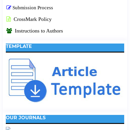
Submission Process
CrossMark Policy
Instructions to Authors
TEMPLATE
OUR JOURNALS