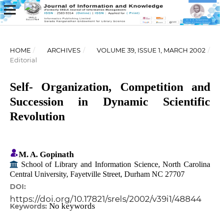
HOME
/
ARCHIVES
/
VOLUME 39, ISSUE 1, MARCH 2002
/
Editorial
Self- Organization, Competition and
Succession in Dynamic Scientific
Revolution
M. A. Gopinath
School of Library and Information Science, North Carolina
Central University, Fayetville Street, Durham NC 27707
DOI:
https://doi.org/10.17821/srels/2002/v39i1/48844
No keywords
Keywords: