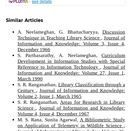
-
see details
Similar Articles
A. Neelameghan, G. Bhattacharyya,
Discussion
Technique in Teaching Library Science
,
Journal of
Information and Knowledge: Volume 3, Issue 4,
December 1966
S. Parthasarathy, A. Neelameghan,
Curriculum
Development in Information Studies with Special
Reference to Information Technology
,
Journal of
Information and Knowledge: Volume 27, Issue 1,
March 1990
S. R. Ranganathan,
Library Classification through a
Century
,
Journal of Information and Knowledge:
Volume 2, Issue 1, March 1965
S. R. Ranganathan,
Areas for Research in Library
Science
,
Journal of Information and Knowledge:
Volume 4, Issue 4, December 1967
M. S. Rana, Sunita Agarwal,
A Bibliometric Study
on Application of Telemetry in Wildlife Science
,