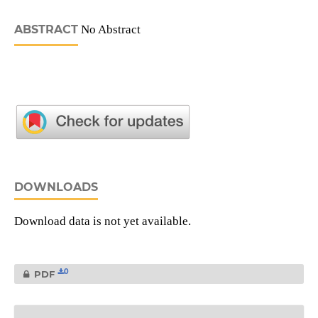
ABSTRACT
No Abstract
DOWNLOADS
Download data is not yet available.
0
PDF