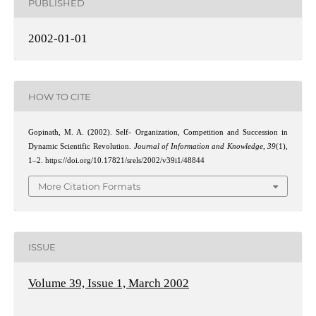
PUBLISHED
2002-01-01
HOW TO CITE
Gopinath, M. A. (2002). Self- Organization, Competition and Succession in
Dynamic Scientific Revolution.
Journal of Information and Knowledge
,
39
(1),
1–2. https://doi.org/10.17821/srels/2002/v39i1/48844
More Citation Formats
ISSUE
Volume 39, Issue 1, March 2002