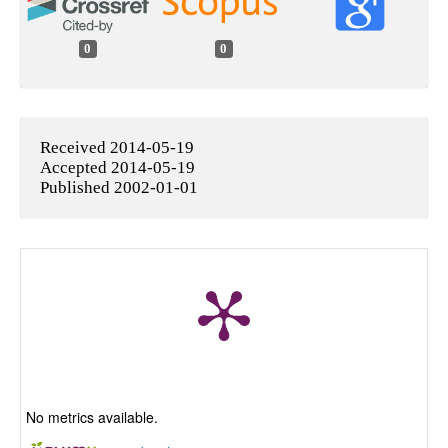
0
0
Received 2014-05-19
Accepted 2014-05-19
Published 2002-01-01
No metrics available.