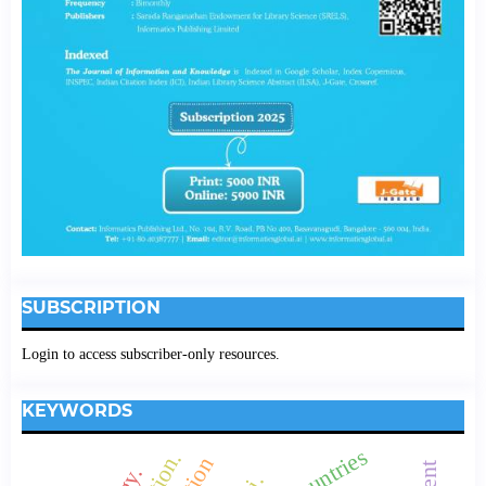
SUBSCRIPTION
Login to access subscriber-only resources.
KEYWORDS