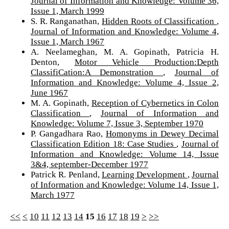
Journal of Information and Knowledge: Volume 36,
Issue 1, March 1999
S. R. Ranganathan,
Hidden Roots of Classification
,
Journal of Information and Knowledge: Volume 4,
Issue 1, March 1967
A. Neelameghan, M. A. Gopinath, Patricia H.
Denton,
Motor Vehicle Production:Depth
ClassifiCation:A Demonstration
,
Journal of
Information and Knowledge: Volume 4, Issue 2,
June 1967
M. A. Gopinath,
Reception of Cybernetics in Colon
Classification
,
Journal of Information and
Knowledge: Volume 7, Issue 3, September 1970
P. Gangadhara Rao,
Homonyms in Dewey Decimal
Classification Edition 18: Case Studies
,
Journal of
Information and Knowledge: Volume 14, Issue
3&4, september-December 1977
Patrick R. Penland,
Learning Development
,
Journal
of Information and Knowledge: Volume 14, Issue 1,
March 1977
<<
<
10
11
12
13
14
15
16
17
18
19
>
>>