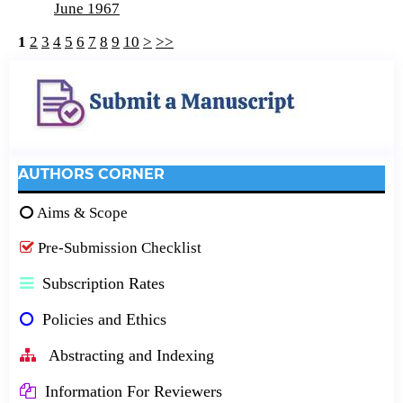
June 1967
1
2
3
4
5
6
7
8
9
10
>
>>
AUTHORS CORNER
Aims & Scope
Pre-Submission Checklist
Subscription Rates
Policies and Ethics
Abstracting and Indexing
Information For Reviewers