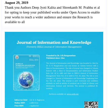
August 29, 2019
Thank you Authors Deep Jyoti Kalita and Shreekanth M. Prabhu et al
for opting to keep your published works under Open Access to enable
your works to reach a wider audience and ensure the Research is
available to all