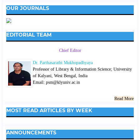
OUR JOURNALS
EDITORIAL TEAM
Chief Editor
Dr. Parthasarathi Mukhopadhyaya
Professor of Library & Information Science; University
of Kalyani, West Bengal, India
Email: psm@klyuniv.ac.in
Read More
MOST READ ARTICLES BY WEEK
ANNOUNCEMENTS