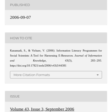
PUBLISHED
2006-09-07
HOW TO CITE
Kanamadi, S., & Vichare, V. (2006). Information Literacy Programmes for
Social Scientists: A Tool for Harnessing E-Resources.
Journal of Information
and Knowledge
,
43
(3), 283–293.
https://doi.org/10.17821/srels/2006/v43i3/44381
More Citation Formats
ISSUE
Volume 43, Issue 3, September 2006