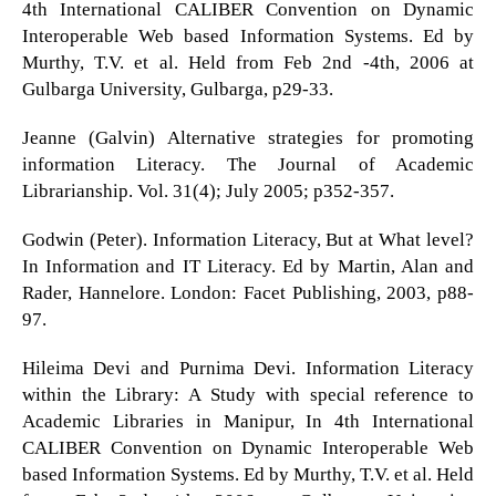
4th International CALIBER Convention on Dynamic
Interoperable Web based Information Systems. Ed by
Murthy, T.V. et al. Held from Feb 2nd -4th, 2006 at
Gulbarga University, Gulbarga, p29-33.
Jeanne (Galvin) Alternative strategies for promoting
information Literacy. The Journal of Academic
Librarianship. Vol. 31(4); July 2005; p352-357.
Godwin (Peter). Information Literacy, But at What level?
In Information and IT Literacy. Ed by Martin, Alan and
Rader, Hannelore. London: Facet Publishing, 2003, p88-
97.
Hileima Devi and Purnima Devi. Information Literacy
within the Library: A Study with special reference to
Academic Libraries in Manipur, In 4th International
CALIBER Convention on Dynamic Interoperable Web
based Information Systems. Ed by Murthy, T.V. et al. Held