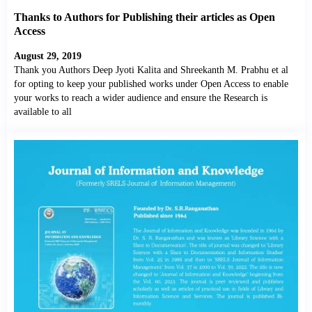
Thanks to Authors for Publishing their articles as Open
Access
August 29, 2019
Thank you Authors Deep Jyoti Kalita and Shreekanth M. Prabhu et al
for opting to keep your published works under Open Access to enable
your works to reach a wider audience and ensure the Research is
available to all