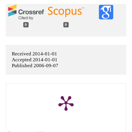
0
0
Received 2014-01-01
Accepted 2014-01-01
Published 2006-09-07