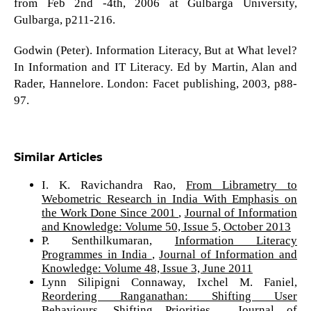
from Feb 2nd -4th, 2006 at Gulbarga University,
Gulbarga, p211-216.
Godwin (Peter). Information Literacy, But at What level?
In Information and IT Literacy. Ed by Martin, Alan and
Rader, Hannelore. London: Facet publishing, 2003, p88-
97.
Similar Articles
I. K. Ravichandra Rao,
From Librametry to
Webometric Research in India With Emphasis on
the Work Done Since 2001
,
Journal of Information
and Knowledge: Volume 50, Issue 5, October 2013
P. Senthilkumaran,
Information Literacy
Programmes in India
,
Journal of Information and
Knowledge: Volume 48, Issue 3, June 2011
Lynn Silipigni Connaway, Ixchel M. Faniel,
Reordering Ranganathan: Shifting User
Behaviours, Shifting Priorities
,
Journal of