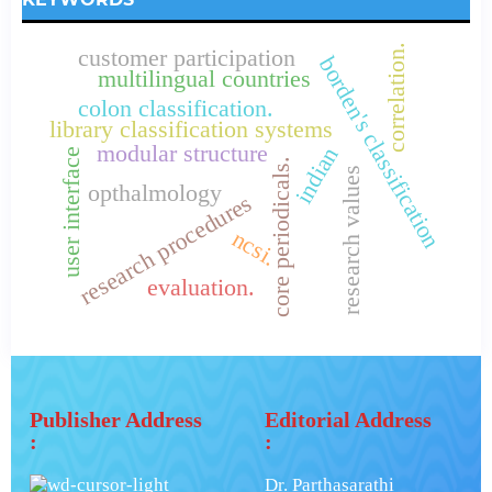
correlation.
customer participation
borden's classification
multilingual countries
colon classification.
library classification systems
modular structure
indian
user interface
core periodicals.
research values
opthalmology
research procedures
ncsi.
evaluation.
Publisher Address
Editorial Address
:
:
Dr. Parthasarathi