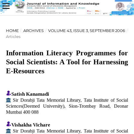
HOME
/
ARCHIVES
/
VOLUME 43, ISSUE 3, SEPTEMBER 2006
/
Articles
Information Literacy Programmes for
Social Scientists: A Tool for Harnessing
E-Resources
Satish Kanamadi
Sir Dorabji Tata Memorial Library, Tata Institute of Social
Sciences(Deemed University), Sion-Trombay Road, Deonar
Mumbai 400 088
Vishakha Vichare
Sir Dorabji Tata Memorial Library, Tata Institute of Social