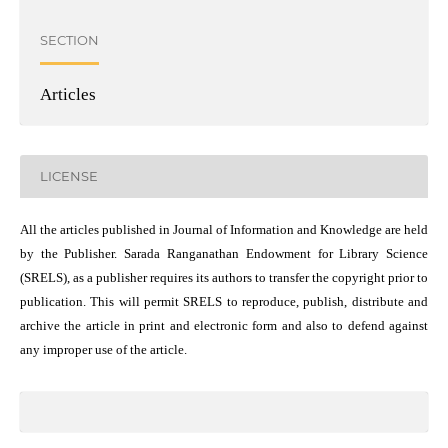
SECTION
Articles
LICENSE
All the articles published in Journal of Information and Knowledge are held
by the Publisher. Sarada Ranganathan Endowment for Library Science
(SRELS), as a publisher requires its authors to transfer the copyright prior to
publication. This will permit SRELS to reproduce, publish, distribute and
archive the article in print and electronic form and also to defend against
any improper use of the article.