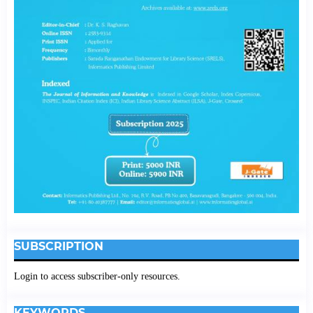
SUBSCRIPTION
Login to access subscriber-only resources.
KEYWORDS