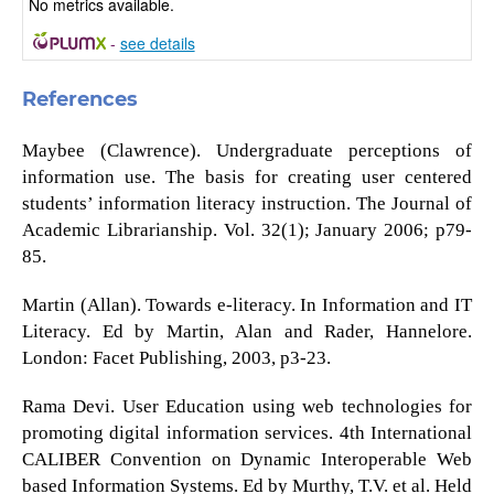
No metrics available.
-
see details
References
Maybee (Clawrence). Undergraduate perceptions of
information use. The basis for creating user centered
students’ information literacy instruction. The Journal of
Academic Librarianship. Vol. 32(1); January 2006; p79-
85.
Martin (Allan). Towards e-literacy. In Information and IT
Literacy. Ed by Martin, Alan and Rader, Hannelore.
London: Facet Publishing, 2003, p3-23.
Rama Devi. User Education using web technologies for
promoting digital information services. 4th International
CALIBER Convention on Dynamic Interoperable Web
based Information Systems. Ed by Murthy, T.V. et al. Held