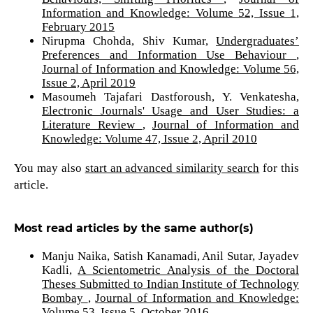
Information and Knowledge: Volume 52, Issue 1,
February 2015
Nirupma Chohda, Shiv Kumar,
Undergraduates’
Preferences and Information Use Behaviour
,
Journal of Information and Knowledge: Volume 56,
Issue 2, April 2019
Masoumeh Tajafari Dastforoush, Y. Venkatesha,
Electronic Journals' Usage and User Studies: a
Literature Review
,
Journal of Information and
Knowledge: Volume 47, Issue 2, April 2010
You may also
start an advanced similarity search
for this
article.
Most read articles by the same author(s)
Manju Naika, Satish Kanamadi, Anil Sutar, Jayadev
Kadli,
A Scientometric Analysis of the Doctoral
Theses Submitted to Indian Institute of Technology
Bombay
,
Journal of Information and Knowledge:
Volume 53, Issue 5, October 2016