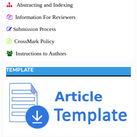
Abstracting and Indexing
Information For Reviewers
Submission Process
CrossMark Policy
Instructions to Authors
TEMPLATE