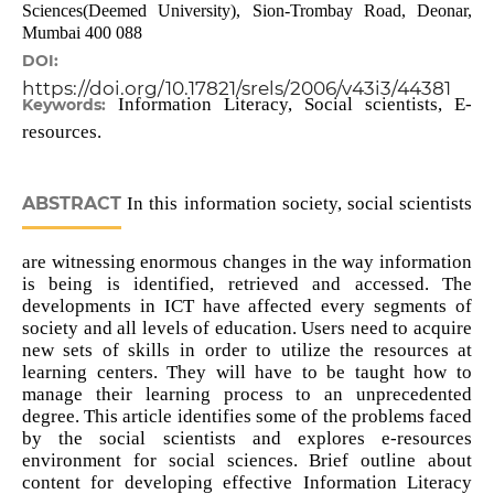
Sciences(Deemed University), Sion-Trombay Road, Deonar,
Mumbai 400 088
DOI:
https://doi.org/10.17821/srels/2006/v43i3/44381
Information Literacy, Social scientists, E-
Keywords:
resources.
ABSTRACT
In this information society, social scientists
are witnessing enormous changes in the way information
is being is identified, retrieved and accessed. The
developments in ICT have affected every segments of
society and all levels of education. Users need to acquire
new sets of skills in order to utilize the resources at
learning centers. They will have to be taught how to
manage their learning process to an unprecedented
degree. This article identifies some of the problems faced
by the social scientists and explores e-resources
environment for social sciences. Brief outline about
content for developing effective Information Literacy