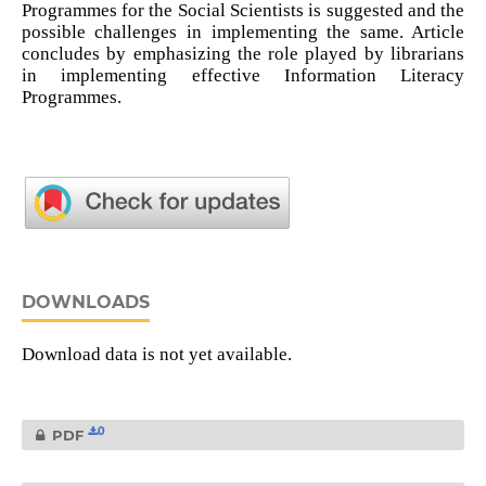
Programmes for the Social Scientists is suggested and the
possible challenges in implementing the same. Article
concludes by emphasizing the role played by librarians
in implementing effective Information Literacy
Programmes.
DOWNLOADS
Download data is not yet available.
0
PDF