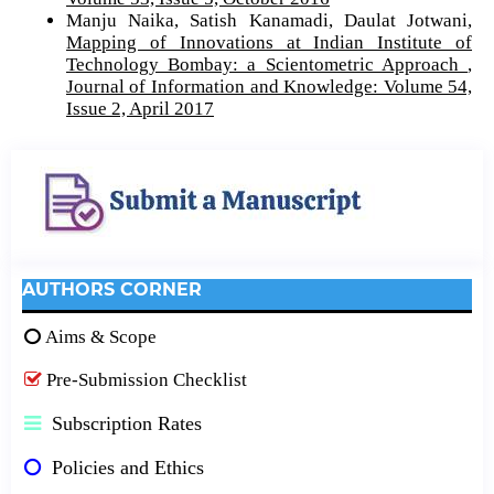
Manju Naika, Satish Kanamadi, Daulat Jotwani,
Mapping of Innovations at Indian Institute of
Technology Bombay: a Scientometric Approach
,
Journal of Information and Knowledge: Volume 54,
Issue 2, April 2017
AUTHORS CORNER
Aims & Scope
Pre-Submission Checklist
Subscription Rates
Policies and Ethics