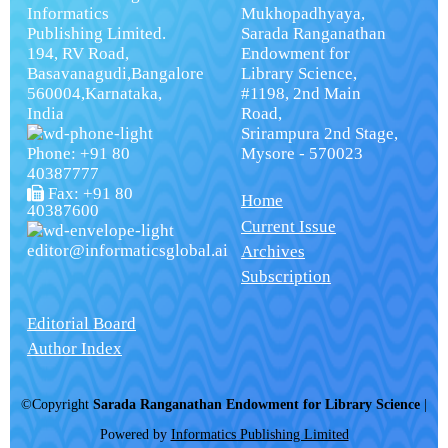
Informatics
Mukhopadhyaya,
Publishing Limited.
Sarada Ranganathan
194, RV Road,
Endowment for
Basavanagudi,Bangalore
Library Science,
560004,Karnataka,
#1198, 2nd Main
India
Road,
Srirampura 2nd Stage,
Phone: +91 80
Mysore - 570023
40387777
Fax: +91 80
Home
40387600
Current Issue
editor@informaticsglobal.ai
Archives
Subscription
Editorial Board
Author Index
©Copyright
Sarada Ranganathan Endowment for Library Science
|
Powered by
Informatics Publishing Limited