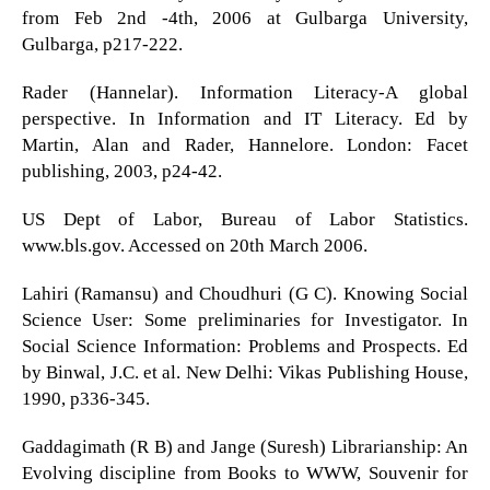
from Feb 2nd -4th, 2006 at Gulbarga University,
Gulbarga, p217-222.
Rader (Hannelar). Information Literacy-A global
perspective. In Information and IT Literacy. Ed by
Martin, Alan and Rader, Hannelore. London: Facet
publishing, 2003, p24-42.
US Dept of Labor, Bureau of Labor Statistics.
www.bls.gov. Accessed on 20th March 2006.
Lahiri (Ramansu) and Choudhuri (G C). Knowing Social
Science User: Some preliminaries for Investigator. In
Social Science Information: Problems and Prospects. Ed
by Binwal, J.C. et al. New Delhi: Vikas Publishing House,
1990, p336-345.
Gaddagimath (R B) and Jange (Suresh) Librarianship: An
Evolving discipline from Books to WWW, Souvenir for